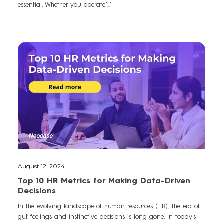
essential. Whether you operate[...]
August 12, 2024
Top 10 HR Metrics for Making Data-Driven
Decisions
In the evolving landscape of human resources (HR), the era of
gut feelings and instinctive decisions is long gone. In today's