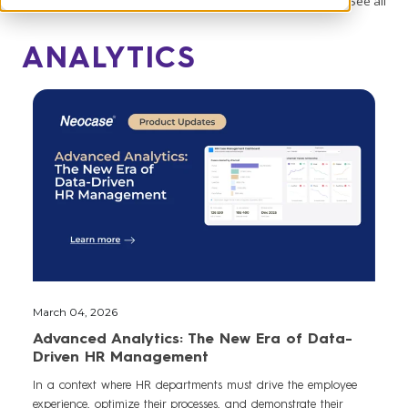
See all
ANALYTICS
March 04, 2026
Advanced Analytics: The New Era of Data-
Driven HR Management
In a context where HR departments must drive the employee
experience, optimize their processes, and demonstrate their