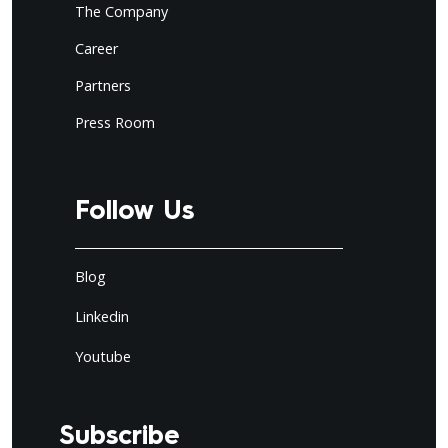
The Company
Career
Partners
Press Room
Follow Us
Blog
Linkedin
Youtube
Subscribe