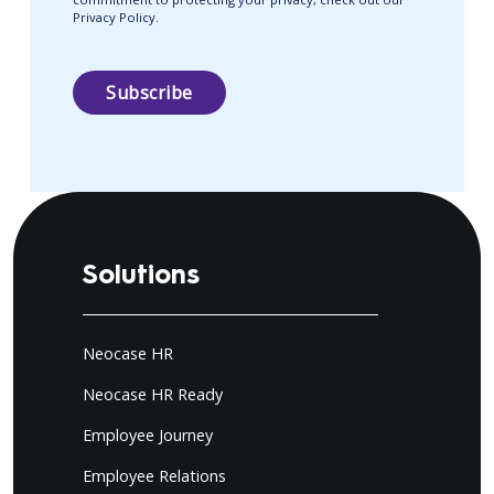
Privacy Policy.
Solutions
Neocase HR
Neocase HR Ready
Employee Journey
Employee Relations