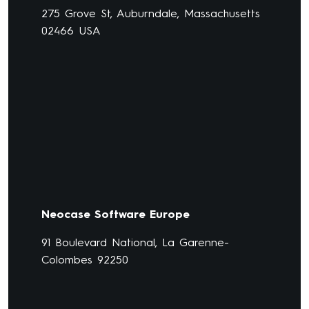
275 Grove St, Auburndale, Massachusetts
02466 USA
Neocase Software Europe
91 Boulevard National, La Garenne-
Colombes 92250