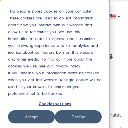
This website stores cookies on your computer.
These cookies are used to collect information
about how you interact with our website and
allow us to remember you. We use this
information in order to improve and customize
your browsing experience and for analytics and
metrics about our visitors both on this website
Service delivery news
and other media. To find out more about the
cookies we use, see our Privacy Policy.
If you decline, your information won’t be tracked
Receive our latest news
when you visit this website. A single cookie will be
used in your browser to remember your
preference not to be tracked.
Browse by topic
Cookies settings
HR Service Delivery
Press
Experience collaborateur
Accept
Decline