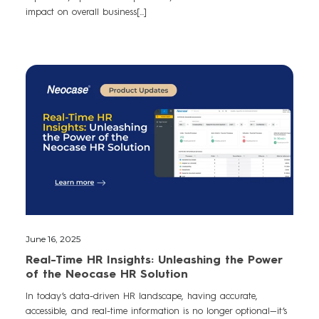
impact on overall business[...]
June 16, 2025
Real-Time HR Insights: Unleashing the Power
of the Neocase HR Solution
In today’s data-driven HR landscape, having accurate,
accessible, and real-time information is no longer optional—it’s