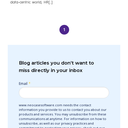
data-centric world, HR[...]
1
Blog articles you don’t want to
miss directly in your inbox
Email
*
www.neocasesoftware.com needs the contact
information you provide to us to contact you about our
products and services. You may unsubscribe from these
communications at anytime. For information on how to
unsubscribe, as well as our privacy practices and
commitment to protecting your privacy, check out our