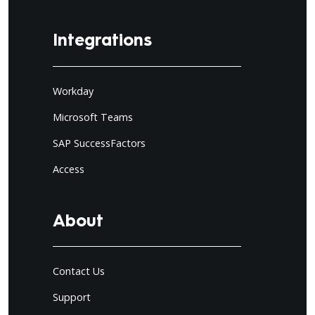
Integrations
Workday
Microsoft Teams
SAP SuccessFactors
Access
About
Contact Us
Support