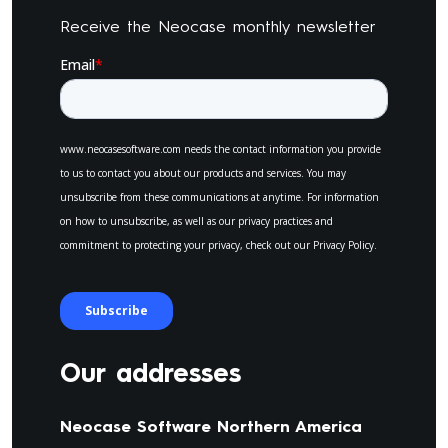
Receive the Neocase monthly newsletter
Our addresses
Neocase Software Northern America