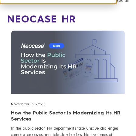
See all
NEOCASE HR
November 13, 2025
How the Public Sector Is Modernizing Its HR
Services
In the public sector, HR departments face unique challenges:
complex processes, multiple stakeholders, high volumes of