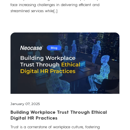
face increasing challenges in delivering efficient and
streamlined services while[...]
January 07, 2025
Building Workplace Trust Through Ethical
Digital HR Practices
Trust is a cornerstone of workplace culture, fostering