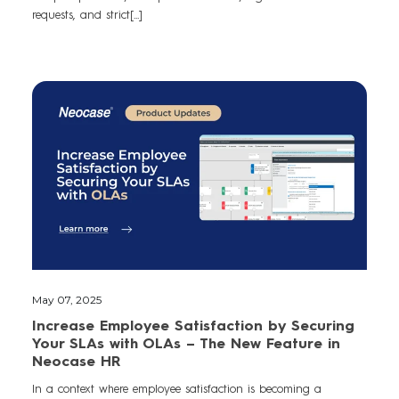
requests, and strict[...]
May 07, 2025
Increase Employee Satisfaction by Securing
Your SLAs with OLAs – The New Feature in
Neocase HR
In a context where employee satisfaction is becoming a