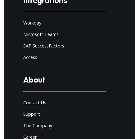
Integrations
Workday
Microsoft Teams
SAP SuccessFactors
Access
About
Contact Us
Support
The Company
Career