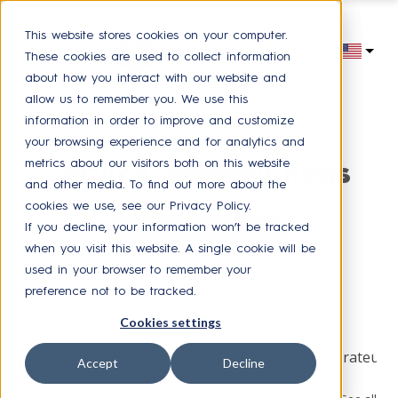
This website stores cookies on your computer.
These cookies are used to collect information
about how you interact with our website and
allow us to remember you. We use this
information in order to improve and customize
your browsing experience and for analytics and
metrics about our visitors both on this website
Service delivery news
and other media. To find out more about the
cookies we use, see our Privacy Policy.
If you decline, your information won’t be tracked
Receive our latest news
when you visit this website. A single cookie will be
used in your browser to remember your
preference not to be tracked.
Browse by topic
Cookies settings
HR Service Delivery
Press
Experience collaborateur
Accept
Decline