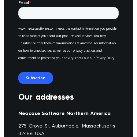
Our addresses
Neocase Software Northern America
275 Grove St, Auburndale, Massachusetts
02466 USA