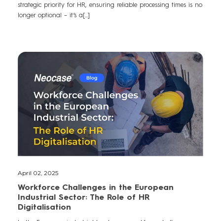
strategic priority for HR, ensuring reliable processing times is no
longer optional – it’s a[...]
April 02, 2025
Workforce Challenges in the European
Industrial Sector: The Role of HR
Digitalisation