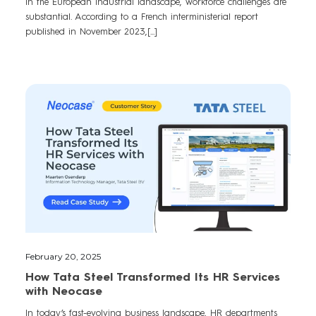
In the European industrial landscape, workforce challenges are
substantial. According to a French interministerial report
published in November 2023,[...]
February 20, 2025
How Tata Steel Transformed Its HR Services
with Neocase
In today’s fast-evolving business landscape, HR departments