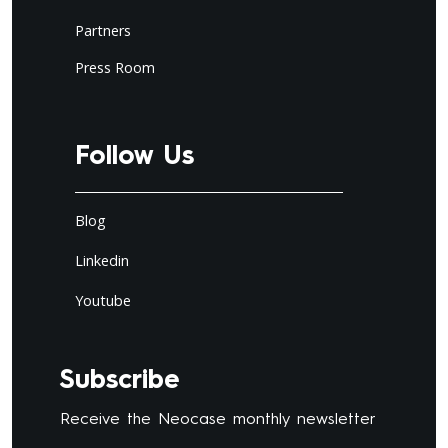
Partners
Press Room
Follow Us
Blog
Linkedin
Youtube
Subscribe
Receive the Neocase monthly newsletter