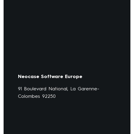
Neocase Software Europe
91 Boulevard National, La Garenne-
Colombes 92250