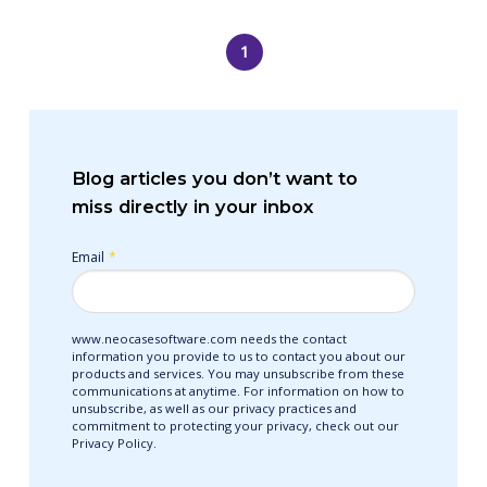
1
Blog articles you don’t want to
miss directly in your inbox
Email
*
www.neocasesoftware.com needs the contact
information you provide to us to contact you about our
products and services. You may unsubscribe from these
communications at anytime. For information on how to
unsubscribe, as well as our privacy practices and
commitment to protecting your privacy, check out our
Privacy Policy.