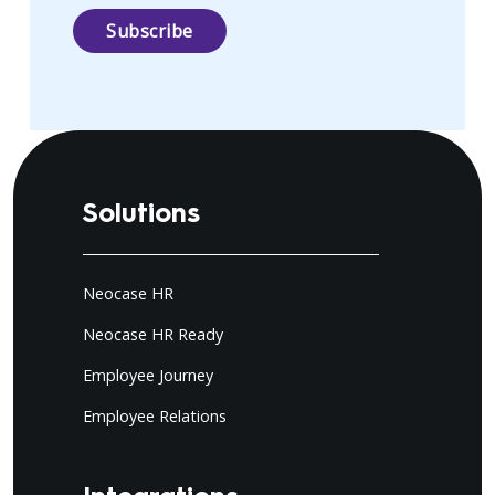
Solutions
Neocase HR
Neocase HR Ready
Employee Journey
Employee Relations