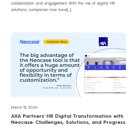
collaboration and engagement. With the rise of digital HR
solutions, companies now have[...]
March 15, 2024
AXA Partners' HR Digital Transformation with
Neocase: Challenges, Solutions, and Progress