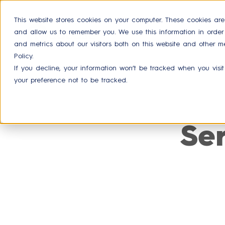
This website stores cookies on your computer. These cookies are
and allow us to remember you. We use this information in orde
Product
and metrics about our visitors both on this website and other m
Policy.
If you decline, your information won’t be tracked when you visit
your preference not to be tracked.
Se