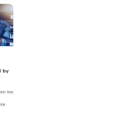
d by
tion has
ice