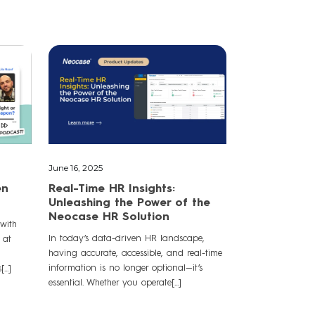
June 16, 2025
en
Real-Time HR Insights:
Unleashing the Power of the
Neocase HR Solution
 with
In today’s data-driven HR landscape,
 at
having accurate, accessible, and real-time
information is no longer optional—it’s
..]
essential. Whether you operate[...]