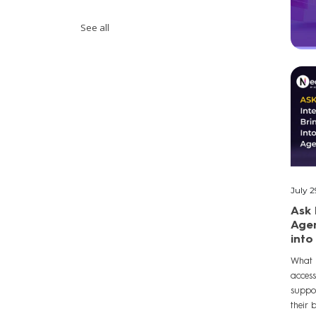
See all
July 2
Ask 
Agen
into
What 
acces
suppo
their 