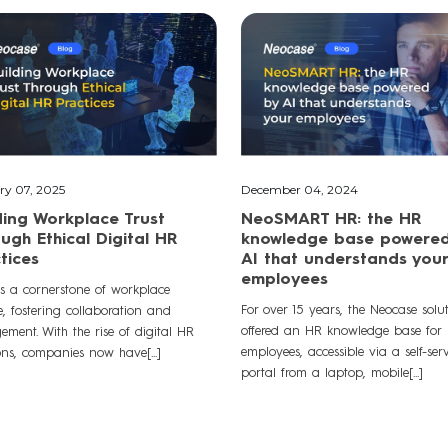
ry 07, 2025
December 04, 2024
ding Workplace Trust
NeoSMART HR: the HR
ugh Ethical Digital HR
knowledge base powere
tices
AI that understands your
employees
is a cornerstone of workplace
For over 15 years, the Neocase solu
e, fostering collaboration and
offered an HR knowledge base for
ment. With the rise of digital HR
employees, accessible via a self-serv
ons, companies now have[...]
portal from a laptop, mobile[...]