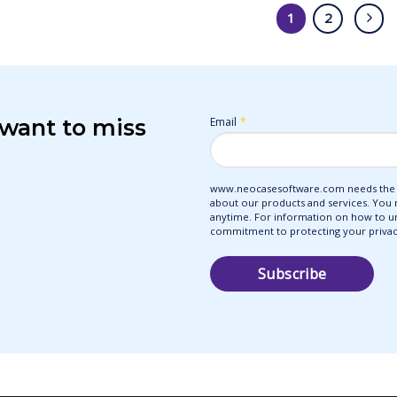
1
2
 want to miss
Email
*
www.neocasesoftware.com needs the c
about our products and services. You
anytime. For information on how to uns
commitment to protecting your privacy