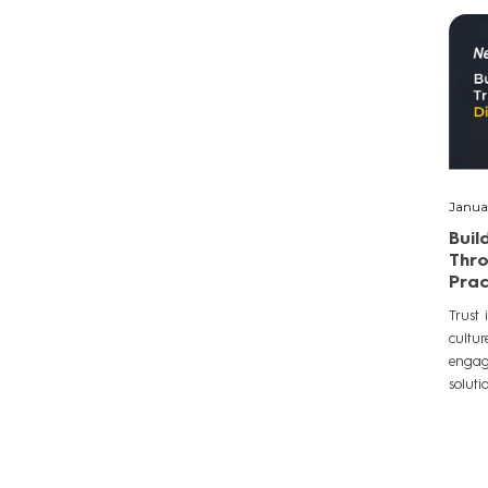
Janua
Buil
Thro
Prac
Trust 
cultur
engage
soluti