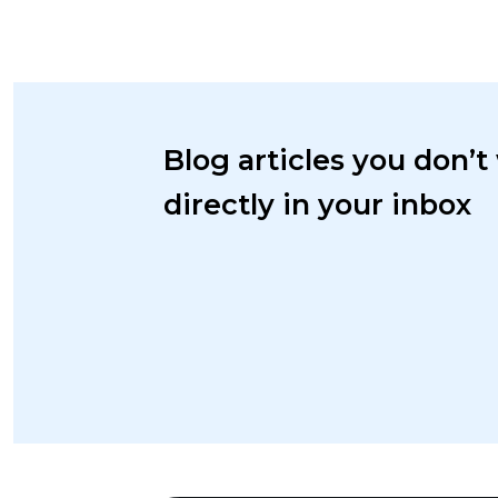
Blog articles you don’t
directly in your inbox