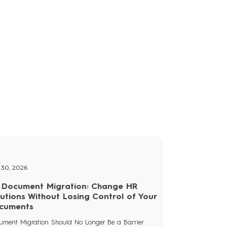
osts
 30, 2026
 Document Migration: Change HR
lutions Without Losing Control of Your
cuments
ument Migration Should No Longer Be a Barrier