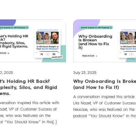
30, 2025
July 23, 2025
’s Holding HR Back?
Why Onboarding Is Brok
lexity, Silos, and Rigid
(and How to Fix It)
ems.
A conversation inspired this article
ersation inspired this article with
Lila Nazef, VP of Customer Success
Nazef, VP of Customer Success at
Neocase, who was featured on the
se, who was featured on the
podcast “You Should Know.” In this[.
t “You Should Know.” In this[...]