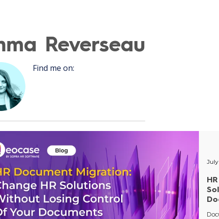
mma Reverseau
Recent P
Find me on:
July
HR
So
Do
Doc