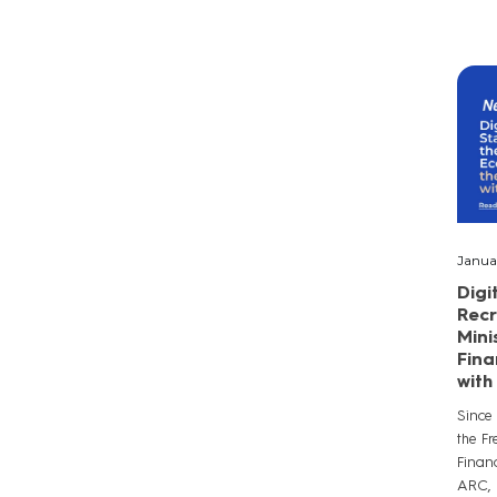
Janua
Digi
Recr
Mini
Fina
wit
Since
the F
Finan
ARC, a