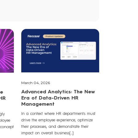
March 04, 2026
Advanced Analytics: The New
he
Era of Data-Driven HR
 HR
Management
In a context where HR departments must
gly
drive the employee experience, optimize
ployee
their processes, and demonstrate their
 concept
impact on overall business[...]