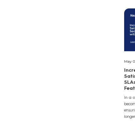
May 0
Inc
Sati
SLAs
Feat
In a c
becomi
ensuri
longer 