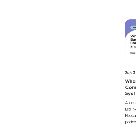
July 
What
Comp
Syst
A conv
Lila 
Neoca
podcas