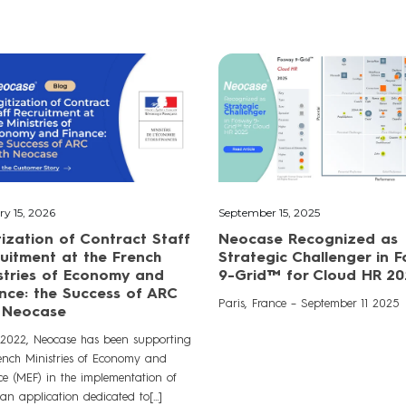
ry 15, 2026
September 15, 2025
tization of Contract Staff
Neocase Recognized as
uitment at the French
Strategic Challenger in 
stries of Economy and
9-Grid™ for Cloud HR 20
nce: the Success of ARC
Paris, France – September 11 2025
h Neocase
 2022, Neocase has been supporting
rench Ministries of Economy and
ce (MEF) in the implementation of
n application dedicated to[...]