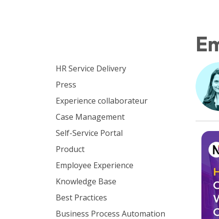
E
Browse by topic
HR Service Delivery
Press
Experience collaborateur
Case Management
Self-Service Portal
Product
Employee Experience
Knowledge Base
Best Practices
Business Process Automation