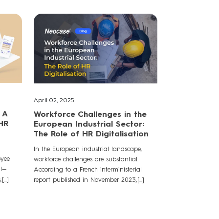
April 02, 2025
 A
Workforce Challenges in the
 HR
European Industrial Sector:
The Role of HR Digitalisation
In the European industrial landscape,
oyee
workforce challenges are substantial.
al—
According to a French interministerial
...]
report published in November 2023,[...]