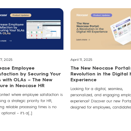
7, 2025
April 11, 2025
rease Employee
The New Neocase Portal:
sfaction by Securing Your
Revolution in the Digital
 with OLAs – The New
Experience
ure in Neocase HR
Looking for a digital, seamless,
ontext where employee satisfaction is
personalized, and engaging empl
ng a strategic priority for HR,
experience? Discover our new Port
ng reliable processing times is no
designed for employees, candidates,[
optional – it’s a[...]