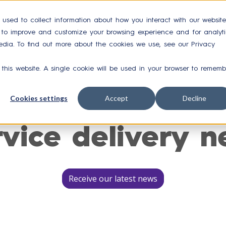
 used to collect information about how you interact with our website
r to improve and customize your browsing experience and for analyti
Integrations
Case Studies
Resources
Ab
edia. To find out more about the cookies we use, see our Privacy
 this website. A single cookie will be used in your browser to rememb
Cookies settings
Accept
Decline
rvice delivery n
Receive our latest news