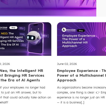
9, 2026
June 02, 2026
Neo, the Intelligent HR
Employee Experience : T
t Bringing HR Services
Power of a Multichannel
 the Era of AI Agents
Approach
if your employees no longer had
As organizations become increasin
s to just an HR answer, but to
complex, one thing is clear: 👉 Em
rt that could actually take action on
experience is no longer just an HR
behalf?
— it is a business[...]