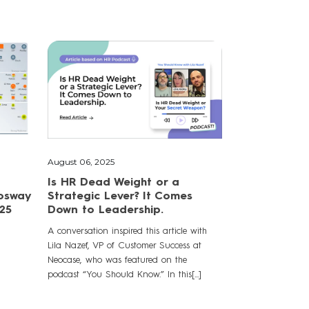
August 06, 2025
Is HR Dead Weight or a
Fosway
Strategic Lever? It Comes
25
Down to Leadership.
A conversation inspired this article with
Lila Nazef, VP of Customer Success at
Neocase, who was featured on the
podcast “You Should Know.” In this[...]