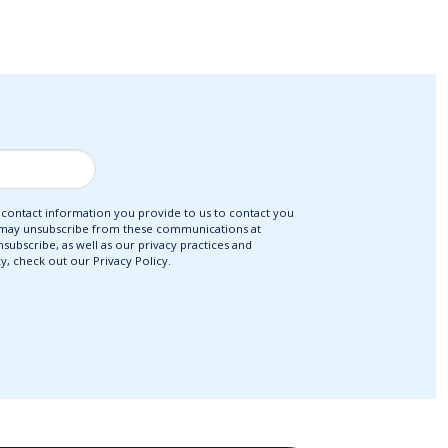
ontact information you provide to us to contact you
 may unsubscribe from these communications at
ubscribe, as well as our privacy practices and
, check out our Privacy Policy.