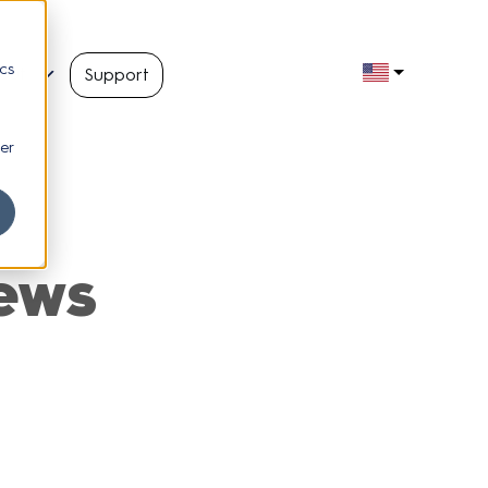
cs
out
Support
er
ews