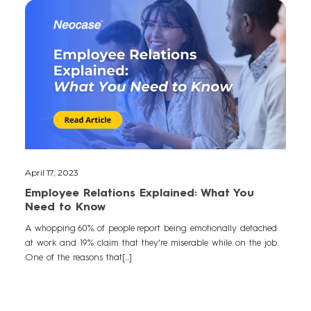
April 17, 2023
Employee Relations Explained: What You
Need to Know
A whopping 60% of people report being emotionally detached
at work and 19% claim that they're miserable while on the job.
One of the reasons that[...]