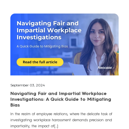
September 03, 2024
Navigating Fair and Impartial Workplace
Investigations: A Quick Guide to Mitigating
Bias
In the realm of employee relations, where the delicate task of
investigating workplace harassment demands precision and
impartiality, the impact of[...]