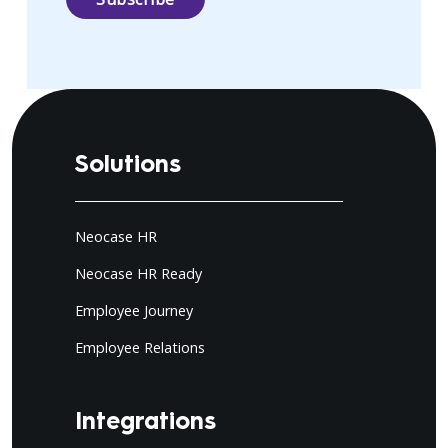
Solutions
Neocase HR
Neocase HR Ready
Employee Journey
Employee Relations
Integrations