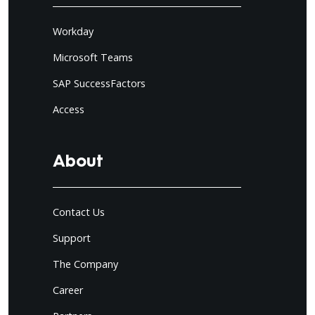
Workday
Microsoft Teams
SAP SuccessFactors
Access
About
Contact Us
Support
The Company
Career