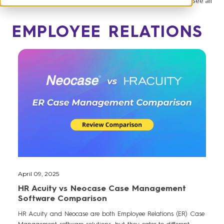
See all
EMPLOYEE RELATIONS
April 09, 2025
HR Acuity vs Neocase Case Management
Software Comparison
HR Acuity and Neocase are both Employee Relations (ER) Case