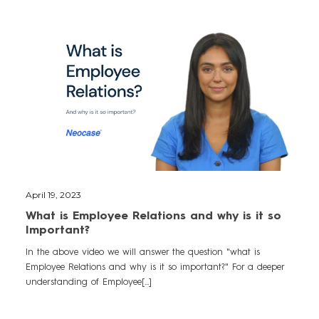
April 19, 2023
What is Employee Relations and why is it so
Important?
In the above video we will answer the question "what is
Employee Relations and why is it so important?" For a deeper
understanding of Employee[...]