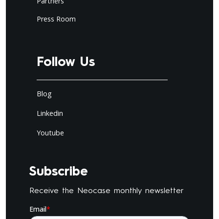
Partners
Press Room
Follow Us
Blog
Linkedin
Youtube
Subscribe
Receive the Neocase monthly newsletter