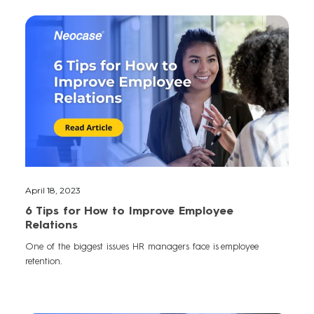
April 18, 2023
6 Tips for How to Improve Employee
Relations
One of the biggest issues HR managers face is employee
retention.