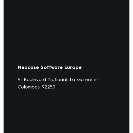
Neocase Software Europe
91 Boulevard National, La Garenne-
Colombes 92250