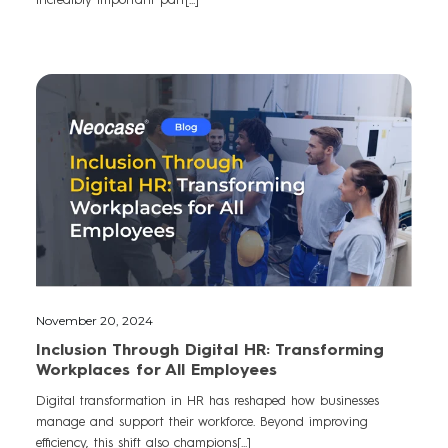
November 20, 2024
Inclusion Through Digital HR: Transforming
Workplaces for All Employees
Digital transformation in HR has reshaped how businesses
manage and support their workforce. Beyond improving
efficiency, this shift also champions[...]