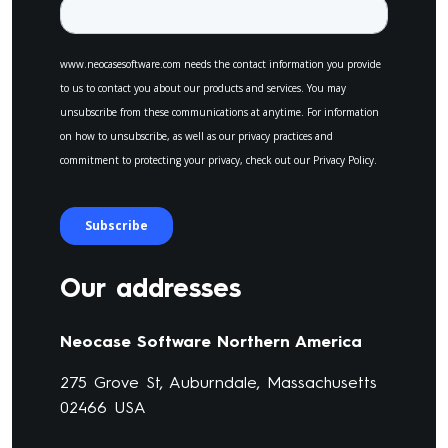
Our addresses
Neocase Software Northern America
275 Grove St, Auburndale, Massachusetts
02466 USA