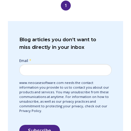
1
Blog articles you don’t want to
miss directly in your inbox
Email
*
www.neocasesoftware.com needs the contact
information you provide to us to contact you about our
products and services. You may unsubscribe from these
communications at anytime. For information on how to
unsubscribe, as well as our privacy practices and
commitment to protecting your privacy, check out our
Privacy Policy.