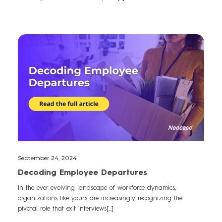
September 24, 2024
Decoding Employee Departures
In the ever-evolving landscape of workforce dynamics,
organizations like yours are increasingly recognizing the
pivotal role that exit interviews[...]