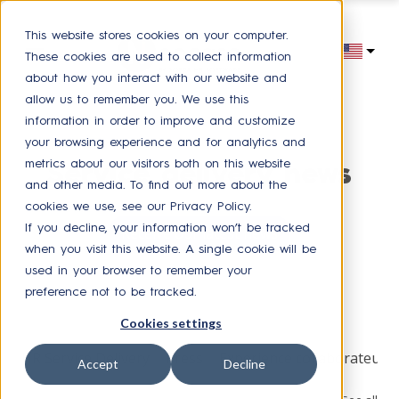
This website stores cookies on your computer.
These cookies are used to collect information
about how you interact with our website and
allow us to remember you. We use this
information in order to improve and customize
your browsing experience and for analytics and
metrics about our visitors both on this website
Service delivery news
and other media. To find out more about the
cookies we use, see our Privacy Policy.
If you decline, your information won’t be tracked
Receive our latest news
when you visit this website. A single cookie will be
used in your browser to remember your
preference not to be tracked.
Browse by topic
Cookies settings
HR Service Delivery
Press
Experience collaborateur
Accept
Decline