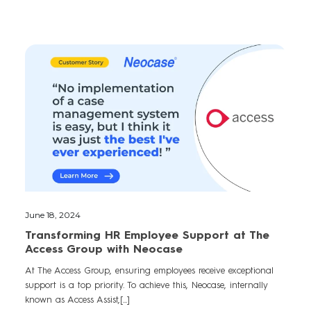
June 18, 2024
Transforming HR Employee Support at The
Access Group with Neocase
At The Access Group, ensuring employees receive exceptional
support is a top priority. To achieve this, Neocase, internally
known as Access Assist,[...]