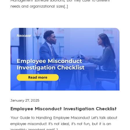
Management software solutions, but they cater to different
needs and organizational sizes[...]
January 27, 2025
Employee Misconduct Investigation Checklist
Your Guide to Handling Employee Misconduct Let's talk about
employee misconduct. It's not ideal, it's not fun, but it is an
incredibly important part[...]