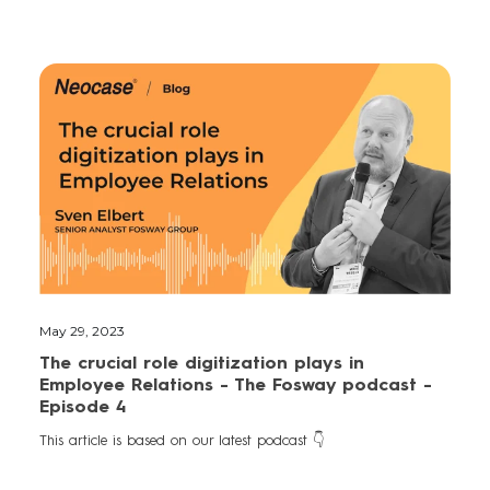
May 29, 2023
The crucial role digitization plays in
Employee Relations - The Fosway podcast -
Episode 4
This article is based on our latest podcast 👇