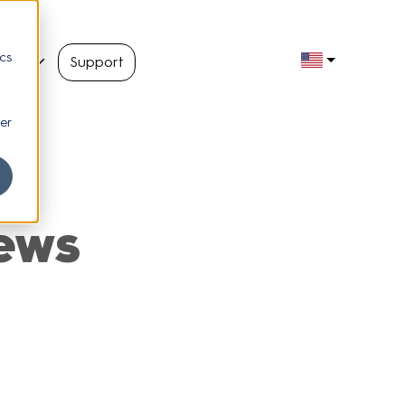
cs
out
Support
er
ews