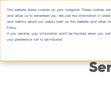
This website stores cookies on your computer. These cookies are
and allow us to remember you. We use this information in orde
Product
and metrics about our visitors both on this website and other m
Policy.
If you decline, your information won’t be tracked when you visit
your preference not to be tracked.
Se