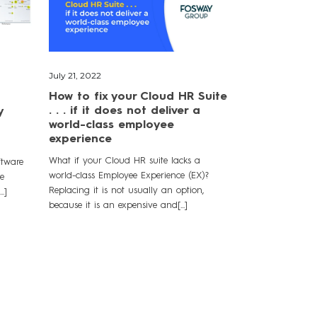
July 21, 2022
How to fix your Cloud HR Suite
. . . if it does not deliver a
y
world-class employee
experience
What if your Cloud HR suite lacks a
ftware
world-class Employee Experience (EX)?
le
Replacing it is not usually an option,
.]
because it is an expensive and[...]