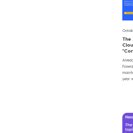
Octob
The 
Clou
"Cor
Alrea
Foswa
mainta
year w