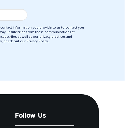
ontact information you provide to us to contact you
 may unsubscribe from these communications at
ubscribe, as well as our privacy practices and
, check out our Privacy Policy.
Follow Us