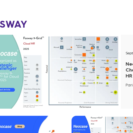
SWAY
Sep
Ne
Ch
HR
Pari