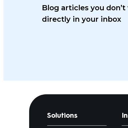
Blog articles you don’t
directly in your inbox
Solutions
I