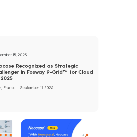
tember 15, 2025
ocase Recognized as Strategic
allenger in Fosway 9-Grid™ for Cloud
 2025
s, France – September 11 2025