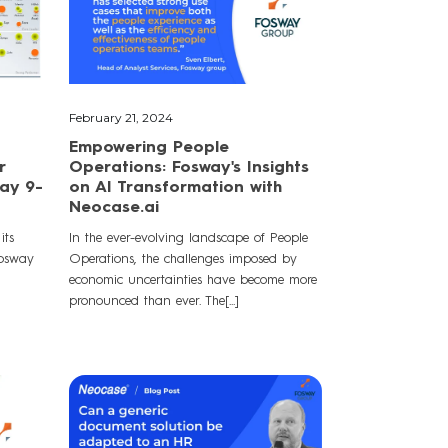
February 21, 2024
Empowering People
r
Operations: Fosway's Insights
way 9-
on AI Transformation with
Neocase.ai
its
In the ever-evolving landscape of People
Fosway
Operations, the challenges imposed by
economic uncertainties have become more
pronounced than ever. The[...]