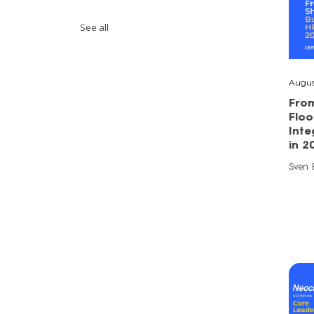
See all
Augus
Fro
Floo
Inte
in 2
Sven E