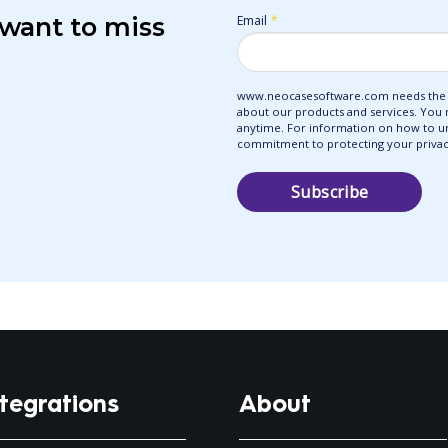
 want to miss
Email
*
www.neocasesoftware.com needs the c
about our products and services. You
anytime. For information on how to uns
commitment to protecting your privacy
ntegrations
About