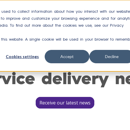
 used to collect information about how you interact with our website
r to improve and customize your browsing experience and for analyti
Integrations
Case Studies
Resources
Ab
edia. To find out more about the cookies we use, see our Privacy
 this website. A single cookie will be used in your browser to rememb
Cookies settings
Accept
Decline
rvice delivery n
Receive our latest news