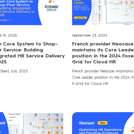
t 19, 2025
September 23, 2024
m Core System to Shop-
French provider Neocase
r Service: Building
maintains its Core Leade
grated HR Service Delivery
position in the 2024 Fos
025
Grid for Cloud HR
lbert, July 2025
French provider Neocase maintains 
Core Leader position in the 2024 
9-Grid for Cloud HR