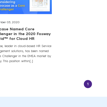
ber 03, 2020
case Named Core
lenger in the 2020 Fosway
rid™ for Cloud HR
se, leader in cloud-based HR Service
ement solutions, has been named
e Challenger in the EMEA market by
. This position within[...]
1