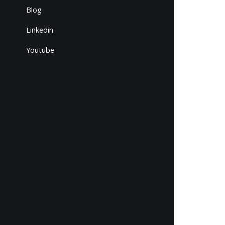
Blog
Linkedin
Youtube