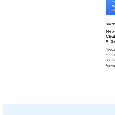
Novem
Neo
Chal
9-G
Neoca
Manag
a Cor
Fosway