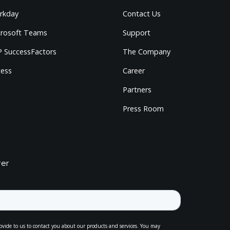
rkday
Contact Us
crosoft Teams
Support
 SuccessFactors
The Company
cess
Career
Partners
Press Room
ter