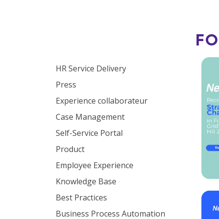
FO
Browse by topic
HR Service Delivery
Press
Experience collaborateur
Case Management
Self-Service Portal
Product
Employee Experience
Knowledge Base
Best Practices
Business Process Automation