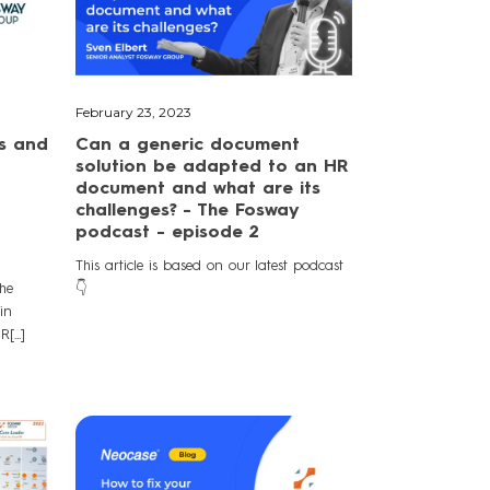
February 23, 2023
s and
Can a generic document
solution be adapted to an HR
document and what are its
challenges? - The Fosway
podcast - episode 2
This article is based on our latest podcast
he
👇
in
[...]