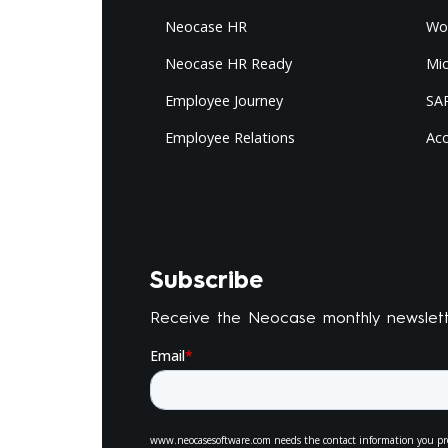
Neocase HR
Wo
Neocase HR Ready
Mi
Employee Journey
SAP
Employee Relations
Ac
Subscribe
Receive the Neocase monthly newslet