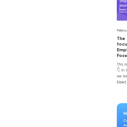
Febru
The 
focu
Empl
Fosw
This a
👇 In 
we ha
Elbert,