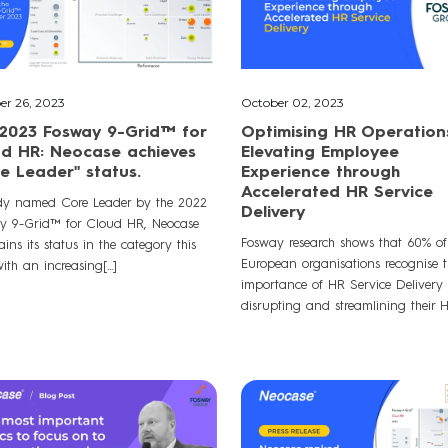
er 26, 2023
October 02, 2023
2023 Fosway 9-Grid™ for
Optimising HR Operation
d HR: Neocase achieves
Elevating Employee
e Leader" status.
Experience through
Accelerated HR Service
dy named Core Leader by the 2022
Delivery
y 9-Grid™ for Cloud HR, Neocase
Fosway research shows that 60% of
ins its status in the category this
European organisations recognise t
ith an increasing[...]
importance of HR Service Delivery 
disrupting and streamlining their HR