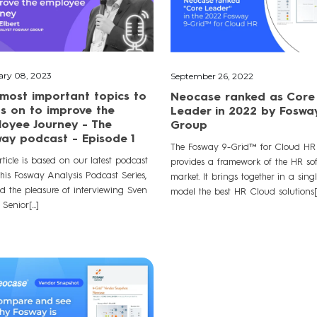
ary 08, 2023
September 26, 2022
most important topics to
Neocase ranked as Core
s on to improve the
Leader in 2022 by Foswa
oyee Journey - The
Group
ay podcast - Episode 1
The Fosway 9-Grid™ for Cloud HR
rticle is based on our latest podcast
provides a framework of the HR so
this Fosway Analysis Podcast Series,
market. It brings together in a sing
d the pleasure of interviewing Sven
model the best HR Cloud solutions[..
 Senior[...]