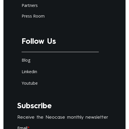
Partners
Press Room
Follow Us
Blog
Linkedin
Youtube
Subscribe
Receive the Neocase monthly newsletter