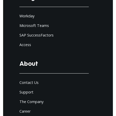
Workday
Microsoft Teams
SAP SuccessFactors
Access
About
Contact Us
Support
The Company
Career