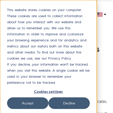
This website stores cookies on your computer.
These cookies are used to collect information
about how you interact with our website and
allow us to remember you. We use this
information in order to improve and customize
your browsing experience and for analytics and
metrics about our visitors both on this website
Service delivery news
and other media. To find out more about the
cookies we use, see our Privacy Policy.
If you decline, your information won’t be tracked
Receive our latest news
when you visit this website. A single cookie will be
used in your browser to remember your
preference not to be tracked.
Browse by topic
Cookies settings
HR Service Delivery
Press
Experience collaborateur
Accept
Decline