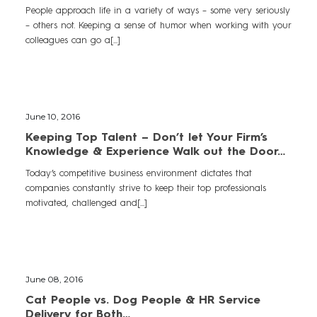
People approach life in a variety of ways – some very seriously
– others not. Keeping a sense of humor when working with your
colleagues can go a[...]
June 10, 2016
Keeping Top Talent – Don’t let Your Firm’s
Knowledge & Experience Walk out the Door…
Today’s competitive business environment dictates that
companies constantly strive to keep their top professionals
motivated, challenged and[...]
June 08, 2016
Cat People vs. Dog People & HR Service
Delivery for Both…