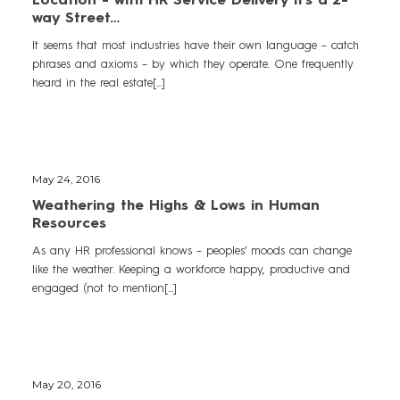
way Street…
It seems that most industries have their own language – catch
phrases and axioms – by which they operate. One frequently
heard in the real estate[...]
May 24, 2016
Weathering the Highs & Lows in Human
Resources
As any HR professional knows – peoples’ moods can change
like the weather. Keeping a workforce happy, productive and
engaged (not to mention[...]
May 20, 2016