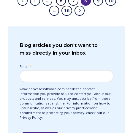
1
...
6
7
8
9
10
...
16
Blog articles you don’t want to
miss directly in your inbox
Email
*
www.neocasesoftware.com needs the contact
information you provide to us to contact you about our
products and services. You may unsubscribe from these
communications at anytime. For information on how to
unsubscribe, as well as our privacy practices and
commitment to protecting your privacy, check out our
Privacy Policy.