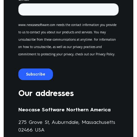
Our addresses
Neocase Software Northern America
275 Grove St, Auburndale, Massachusetts
02466 USA