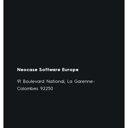
Neocase Software Europe
91 Boulevard National, La Garenne-
Colombes 92250