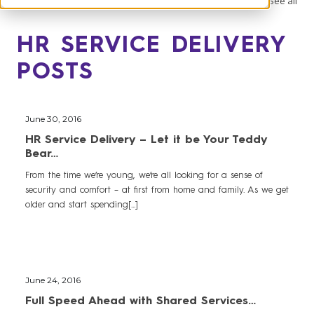
See all
HR SERVICE DELIVERY
POSTS
June 30, 2016
HR Service Delivery – Let it be Your Teddy
Bear…
From the time we’re young, we’re all looking for a sense of
security and comfort – at first from home and family. As we get
older and start spending[...]
June 24, 2016
Full Speed Ahead with Shared Services…