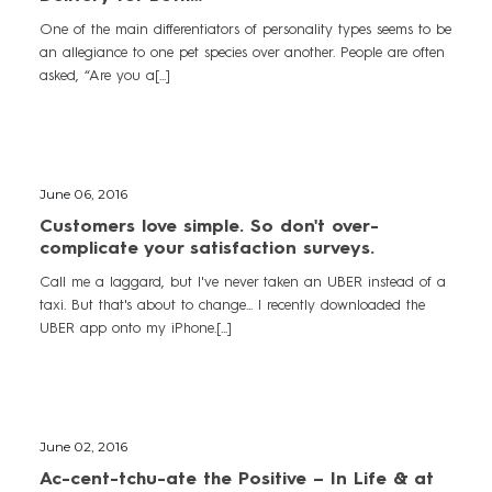
One of the main differentiators of personality types seems to be
an allegiance to one pet species over another. People are often
asked, “Are you a[...]
June 06, 2016
Customers love simple. So don't over-
complicate your satisfaction surveys.
Call me a laggard, but I've never taken an UBER instead of a
taxi. But that's about to change... I recently downloaded the
UBER app onto my iPhone.[...]
June 02, 2016
Ac-cent-tchu-ate the Positive – In Life & at