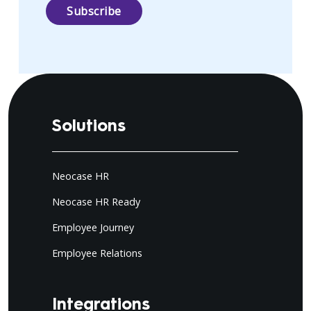
Solutions
Neocase HR
Neocase HR Ready
Employee Journey
Employee Relations
Integrations