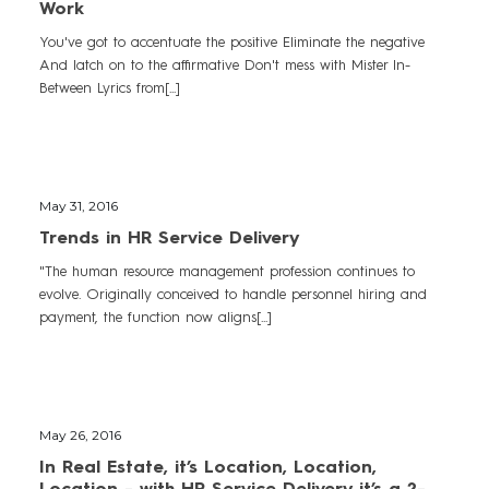
Work
You've got to accentuate the positive Eliminate the negative
And latch on to the affirmative Don't mess with Mister In-
Between Lyrics from[...]
May 31, 2016
Trends in HR Service Delivery
"The human resource management profession continues to
evolve. Originally conceived to handle personnel hiring and
payment, the function now aligns[...]
May 26, 2016
In Real Estate, it’s Location, Location,
Location - with HR Service Delivery it’s a 2-