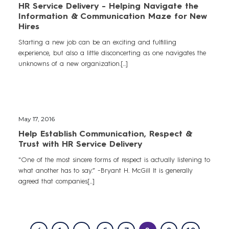
HR Service Delivery - Helping Navigate the
Information & Communication Maze for New
Hires
Starting a new job can be an exciting and fulfilling
experience, but also a little disconcerting as one navigates the
unknowns of a new organization.[...]
May 17, 2016
Help Establish Communication, Respect &
Trust with HR Service Delivery
"One of the most sincere forms of respect is actually listening to
what another has to say.” ~Bryant H. McGill It is generally
agreed that companies[...]