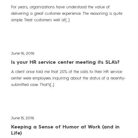
For years, organizations have understood the value of
delivering a great customer experience. The reasoning is quite
simple: Treat customers well at[...]
June 16, 2016
Is your HR service center meeting its SLA’s?
A client once told me that 20% of the calls to their HR service
center were employees inquiring about the status of a recently-
submitted case. That’s[...]
June 15, 2016
Keeping a Sense of Humor at Work (and in
Life)