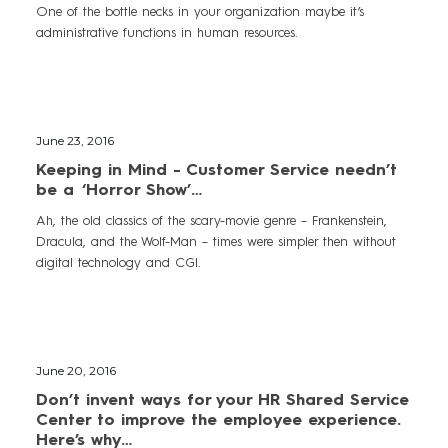
One of the bottle necks in your organization maybe it’s
administrative functions in human resources.
June 23, 2016
Keeping in Mind - Customer Service needn’t
be a ‘Horror Show’…
Ah, the old classics of the scary-movie genre – Frankenstein,
Dracula, and the Wolf-Man – times were simpler then without
digital technology and CGI.
June 20, 2016
Don’t invent ways for your HR Shared Service
Center to improve the employee experience.
Here’s why…