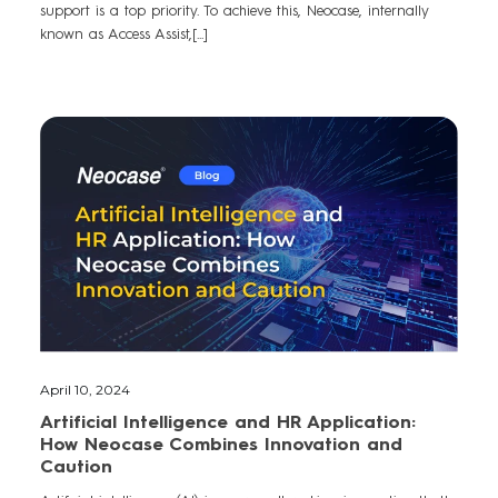
support is a top priority. To achieve this, Neocase, internally
known as Access Assist,[...]
April 10, 2024
Artificial Intelligence and HR Application:
How Neocase Combines Innovation and
Caution