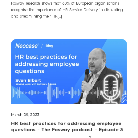
Fosway research shows that 60% of European organisations
recognise the importance of HR Service Delivery in disrupting
and streamlining their HR[...]
March 09, 2023
HR best practices for addressing employee
questions - The Fosway podcast - Episode 3