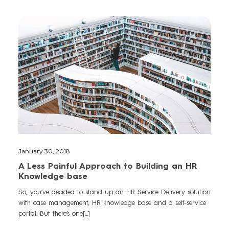
January 30, 2018
A Less Painful Approach to Building an HR
Knowledge base
So, you’ve decided to stand up an HR Service Delivery solution
with case management, HR knowledge base and a self-service
portal. But there’s one[...]