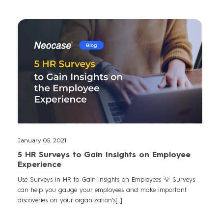
January 05, 2021
5 HR Surveys to Gain Insights on Employee
Experience
Use Surveys in HR to Gain Insights on Employees 💡 Surveys
can help you gauge your employees and make important
discoveries on your organization's[...]