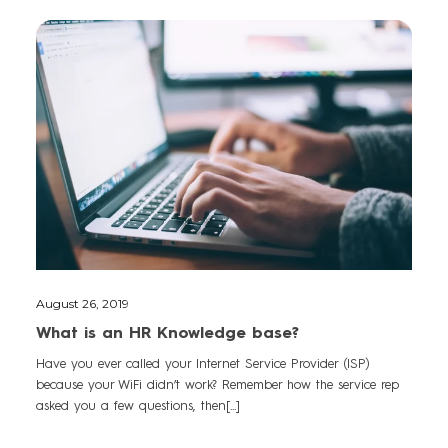
August 26, 2019
What is an HR Knowledge base?
Have you ever called your Internet Service Provider (ISP)
because your WiFi didn’t work? Remember how the service rep
asked you a few questions, then[...]