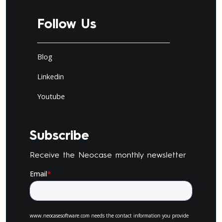
Follow Us
Blog
Linkedin
Youtube
Subscribe
Receive the Neocase monthly newsletter