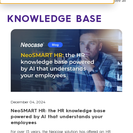
See all
KNOWLEDGE BASE
December 04, 2024
NeoSMART HR: the HR knowledge base
powered by AI that understands your
employees
For over 15 years, the Neocase solution has offered an HR