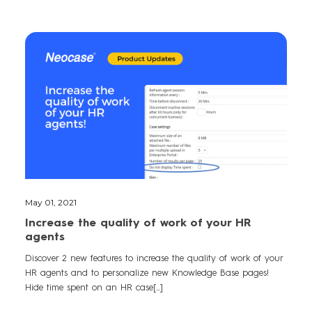
May 01, 2021
Increase the quality of work of your HR
agents
Discover 2 new features to increase the quality of work of your
HR agents and to personalize new Knowledge Base pages!
Hide time spent on an HR case[...]