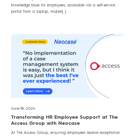
knowledge base for employees, accessible via a self-service
portal from a laptop, mobile[...]
June 18, 2024
Transforming HR Employee Support at The
Access Group with Neocase
At The Access Group, ensuring employees receive exceptional