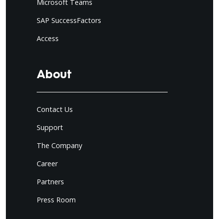
Microsoft Teams
SAP SuccessFactors
Access
About
Contact Us
Support
The Company
Career
Partners
Press Room