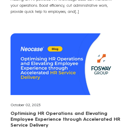
your operations. Boost efficiency, cut administrative work,
provide quick help to employees, and[...]
October 02, 2023
Optimising HR Operations and Elevating
Employee Experience through Accelerated HR
Service Delivery