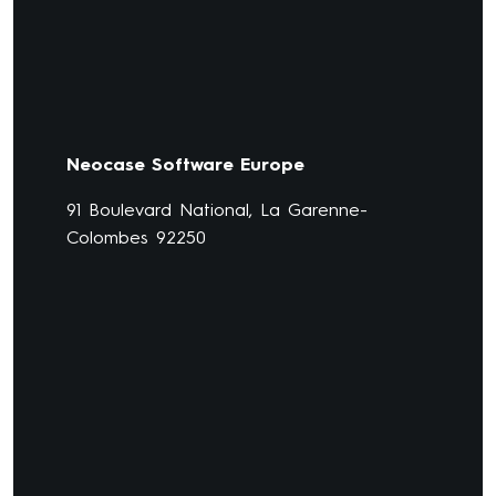
Neocase Software Europe
91 Boulevard National, La Garenne-
Colombes 92250