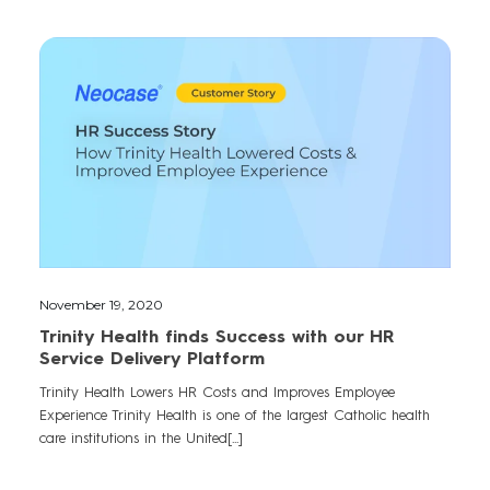
November 19, 2020
Trinity Health finds Success with our HR
Service Delivery Platform
Trinity Health Lowers HR Costs and Improves Employee
Experience Trinity Health is one of the largest Catholic health
care institutions in the United[...]