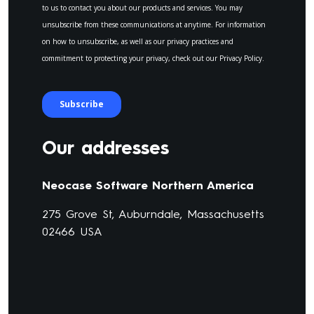
Our addresses
Neocase Software Northern America
275 Grove St, Auburndale, Massachusetts
02466 USA