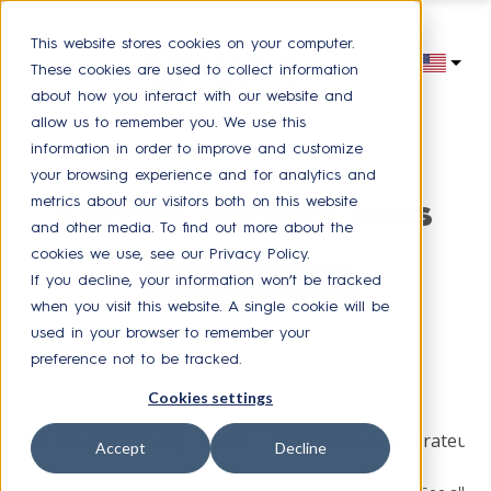
This website stores cookies on your computer.
These cookies are used to collect information
about how you interact with our website and
allow us to remember you. We use this
information in order to improve and customize
your browsing experience and for analytics and
metrics about our visitors both on this website
Service delivery news
and other media. To find out more about the
cookies we use, see our Privacy Policy.
If you decline, your information won’t be tracked
Receive our latest news
when you visit this website. A single cookie will be
used in your browser to remember your
preference not to be tracked.
Browse by topic
Cookies settings
HR Service Delivery
Press
Experience collaborateur
Accept
Decline