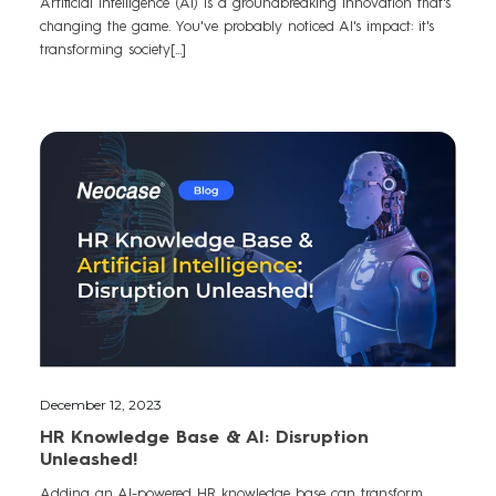
Artificial intelligence (AI) is a groundbreaking innovation that's
changing the game. You've probably noticed AI's impact: it's
transforming society[...]
December 12, 2023
HR Knowledge Base & AI: Disruption
Unleashed!
Adding an AI-powered HR knowledge base can transform