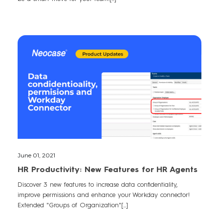
June 01, 2021
HR Productivity: New Features for HR Agents
Discover 3 new features to increase data confidentiality,
improve permissions and enhance your Workday connector!
Extended "Groups of Organization"[...]