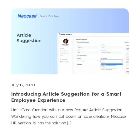
July 13, 2020
Introducing Article Suggestion for a Smart
Employee Experience
Limit Case Creation with our new feature: Article Suggestion
Wondering how you can cut down on case creation? Neocase
HR version 16 has the solution.[...]