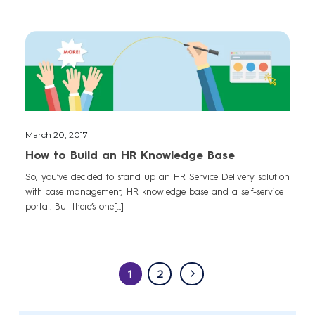
March 20, 2017
How to Build an HR Knowledge Base
So, you’ve decided to stand up an HR Service Delivery solution
with case management, HR knowledge base and a self-service
portal. But there’s one[...]
1
2