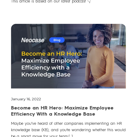
This article is based on our latest podcast 👇
January 16, 2022
Become an HR Hero: Maximize Employee
Efficiency With a Knowledge Base
Maybe you’ve heard of other companies implementing an HR
knowledge base (KB), and you’re wondering whether this would
be a smart move for your team.[...]