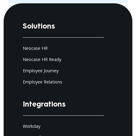
Solutions
Neocase HR
Neocase HR Ready
Employee Journey
Employee Relations
Integrations
Workday