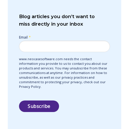
Blog articles you don’t want to
miss directly in your inbox
Email
*
www.neocasesoftware.com needs the contact
information you provide to us to contact you about our
products and services. You may unsubscribe from these
communications at anytime. For information on how to
unsubscribe, as well as our privacy practices and
commitment to protecting your privacy, check out our
Privacy Policy.