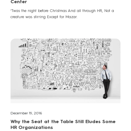
Center
‘Twas the night before Christmas And all through HR, Not a
creature was stirring Except for Mazar.
December 19, 2016
Why the Seat at the Table Still Eludes Some
HR Organizations