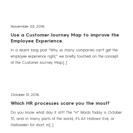
November 03, 2016
Use a Customer Journey Map to improve the
Employee Experience.
In a recent blog post “Why so many companies can’t get the
employee experience right,” we briefly touched on the concept
of the Customer Journey Map.[...]
October 31, 2016
Which HR processes scare you the most?
Do you know what day it is??? The "H" Words Today is October
31, and in many parts of the world, it’s All Hallows’ Eve, or
Halloween for short. In[...]