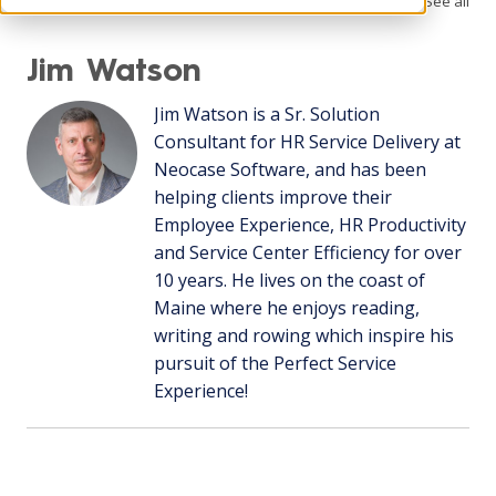
See all
Jim Watson
Jim Watson is a Sr. Solution
Consultant for HR Service Delivery at
Neocase Software, and has been
helping clients improve their
Employee Experience, HR Productivity
and Service Center Efficiency for over
10 years. He lives on the coast of
Maine where he enjoys reading,
writing and rowing which inspire his
pursuit of the Perfect Service
Experience!
Recent Posts