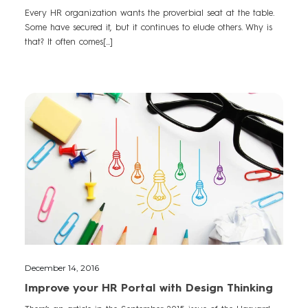
Every HR organization wants the proverbial seat at the table.
Some have secured it, but it continues to elude others. Why is
that? It often comes[...]
December 14, 2016
Improve your HR Portal with Design Thinking