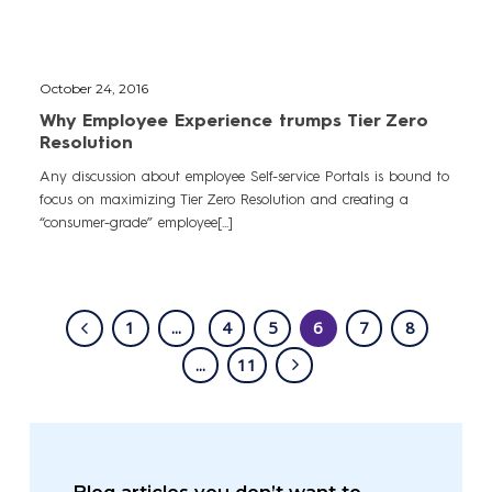
October 24, 2016
Why Employee Experience trumps Tier Zero
Resolution
Any discussion about employee Self-service Portals is bound to
focus on maximizing Tier Zero Resolution and creating a
“consumer-grade” employee[...]
1
...
4
5
6
7
8
...
11