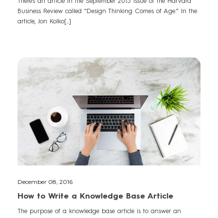
There’s an article in the September 2015 issue of the Harvard
Business Review called “Design Thinking Comes of Age.” In the
article, Jon Kolko[...]
December 08, 2016
How to Write a Knowledge Base Article
The purpose of a knowledge base article is to answer an