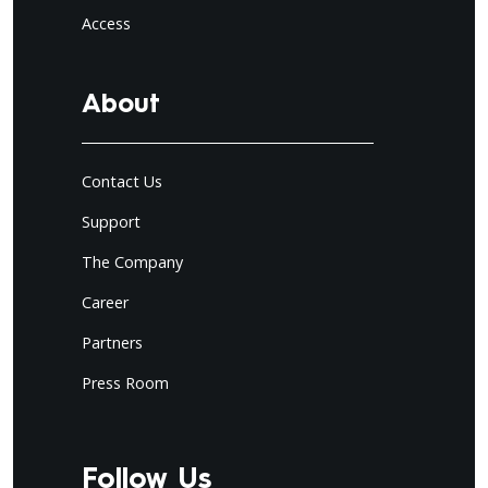
Access
About
Contact Us
Support
The Company
Career
Partners
Press Room
Follow Us