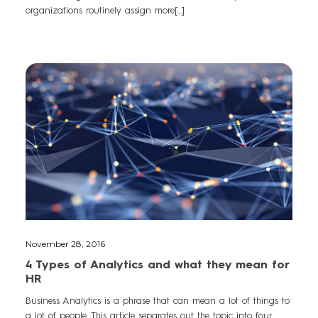
organizations routinely assign more[...]
November 28, 2016
4 Types of Analytics and what they mean for
HR
Business Analytics is a phrase that can mean a lot of things to
a lot of people. This article separates out the topic into four