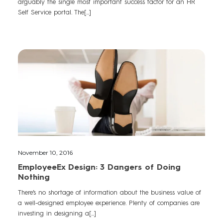
arguably the single most important success factor for an HR
Self Service portal. The[...]
November 10, 2016
EmployeeEx Design: 3 Dangers of Doing
Nothing
There’s no shortage of information about the business value of
a well-designed employee experience. Plenty of companies are
investing in designing a[...]