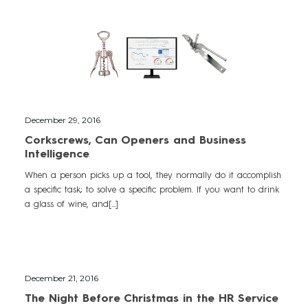
December 29, 2016
Corkscrews, Can Openers and Business
Intelligence
When a person picks up a tool, they normally do it accomplish
a specific task; to solve a specific problem. If you want to drink
a glass of wine, and[...]
December 21, 2016
The Night Before Christmas in the HR Service