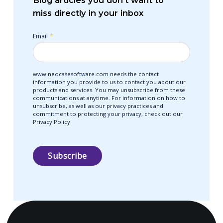
Blog articles you don’t want to
miss directly in your inbox
Email
*
www.neocasesoftware.com needs the contact
information you provide to us to contact you about our
products and services. You may unsubscribe from these
communications at anytime. For information on how to
unsubscribe, as well as our privacy practices and
commitment to protecting your privacy, check out our
Privacy Policy.