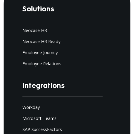
Solutions
Neocase HR
Neocase HR Ready
Employee Journey
Employee Relations
Integrations
Workday
Microsoft Teams
SAP SuccessFactors