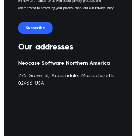
Our addresses
Neocase Software Northern America
275 Grove St, Auburndale, Massachusetts
02466 USA