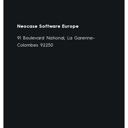
Neocase Software Europe
91 Boulevard National, La Garenne-
Colombes 92250