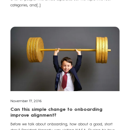
categories, and[...]
November 17, 2016
Can this simple change to onboarding
improve alignment?
Before we talk about onboarding, how about a good, short
story? President Kennedy was visiting NASA. During his tour,