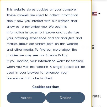
This website stores cookies on your computer.
These cookies are used to collect information
about how you interact with our website and
allow us to remember you. We use this
information in order to improve and customize
your browsing experience and for analytics and
metrics about our visitors both on this website
Service delivery news
and other media. To find out more about the
cookies we use, see our Privacy Policy.
If you decline, your information won’t be tracked
Receive our latest news
when you visit this website. A single cookie will be
used in your browser to remember your
preference not to be tracked.
Browse by topic
Cookies settings
HR Service Delivery
Press
Experience collaborateur
Accept
Decline