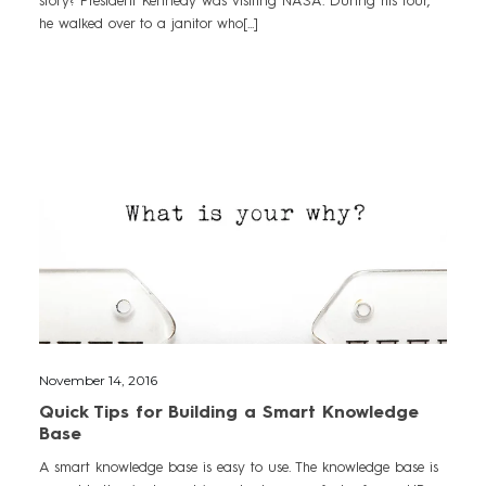
he walked over to a janitor who[...]
November 14, 2016
Quick Tips for Building a Smart Knowledge
Base
A smart knowledge base is easy to use. The knowledge base is