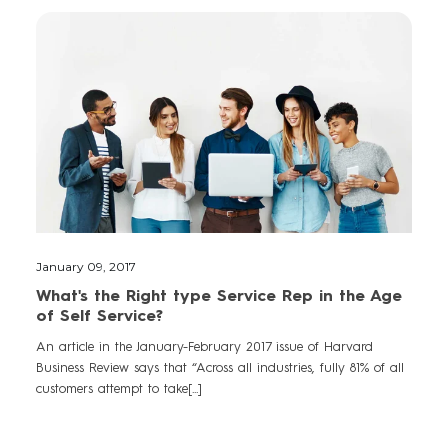
January 09, 2017
What's the Right type Service Rep in the Age
of Self Service?
An article in the January-February 2017 issue of Harvard
Business Review says that “Across all industries, fully 81% of all
customers attempt to take[...]