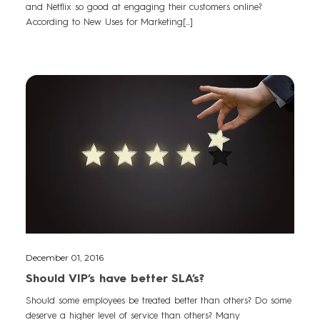
and Netflix so good at engaging their customers online?
According to New Uses for Marketing[...]
December 01, 2016
Should VIP’s have better SLA’s?
Should some employees be treated better than others? Do some
deserve a higher level of service than others? Many