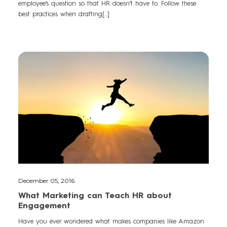
employee’s question so that HR doesn’t have to. Follow these
best practices when drafting[...]
December 05, 2016
What Marketing can Teach HR about
Engagement
Have you ever wondered what makes companies like Amazon