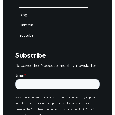
Blog
Linkedin
Youtube
Subscribe
Receive the Neocase monthly newsletter