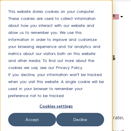
This website stores cookies on your computer.
These cookies are used to collect information
about how you interact with our website and
allow us to remember you. We use this
information in order to improve and customize
your browsing experience and for analytics and
metrics about our visitors both on this website
Service delivery news
and other media. To find out more about the
cookies we use, see our Privacy Policy.
If you decline, your information won’t be tracked
Receive our latest news
when you visit this website. A single cookie will be
used in your browser to remember your
preference not to be tracked.
Browse by topic
Cookies settings
HR Service Delivery
Press
Experience collaborateur
Accept
Decline