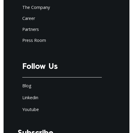
The Company
Career
Partners
Press Room
Follow Us
Blog
Linkedin
Youtube
Subscribe