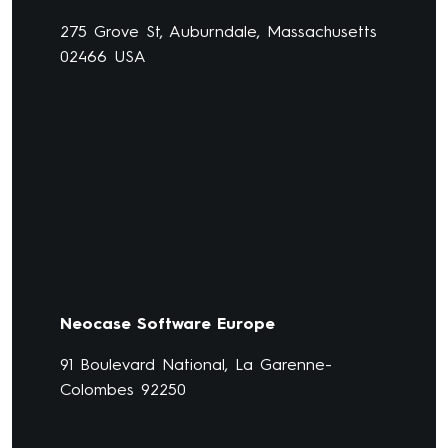
275 Grove St, Auburndale, Massachusetts
02466 USA
Neocase Software Europe
91 Boulevard National, La Garenne-
Colombes 92250