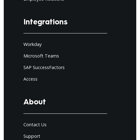
Integrations
Workday
Microsoft Teams
SAP SuccessFactors
Access
About
Contact Us
Support