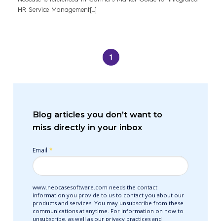
HR Service Management[...]
1
Blog articles you don’t want to
miss directly in your inbox
Email
*
www.neocasesoftware.com needs the contact
information you provide to us to contact you about our
products and services. You may unsubscribe from these
communications at anytime. For information on how to
unsubscribe, as well as our privacy practices and