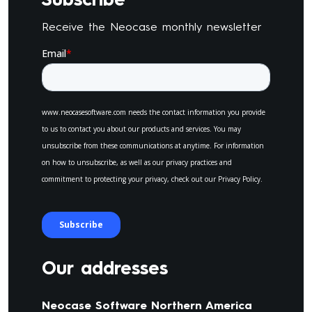
Receive the Neocase monthly newsletter
Our addresses
Neocase Software Northern America