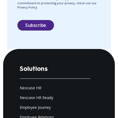
commitment to protecting your privacy, check out our
Privacy Policy.
Solutions
Neocase HR
Neocase HR Ready
Employee Journey
Employee Relations