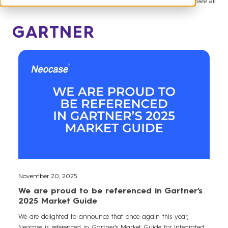
See all
GARTNER
November 20, 2025
We are proud to be referenced in Gartner’s
2025 Market Guide
We are delighted to announce that once again this year,
Neocase is referenced in Gartner’s Market Guide for Integrated