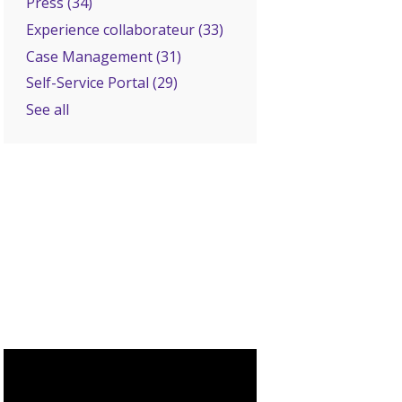
Press
(34)
Experience collaborateur
(33)
Case Management
(31)
Self-Service Portal
(29)
See all