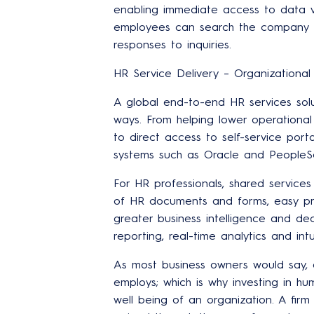
enabling immediate access to data v
employees can search the company k
responses to inquiries.
HR Service Delivery – Organizational E
A global end-to-end HR services sol
ways. From helping lower operational
to direct access to self-service porta
systems such as Oracle and PeopleSo
For HR professionals, shared service
of HR documents and forms, easy pro
greater business intelligence and de
reporting, real-time analytics and int
As most business owners would say, 
employs; which is why investing in hu
well being of an organization. A fir