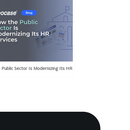
Public Sector Is Modernizing Its HR