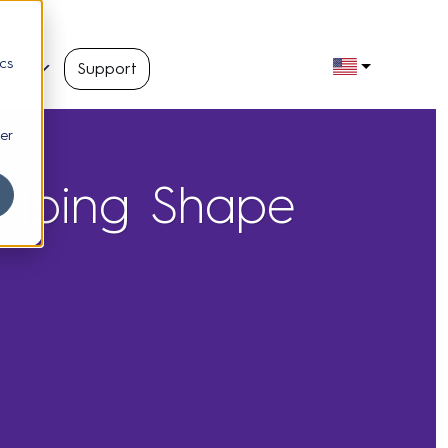
cs
out
Support
er
elping Shape