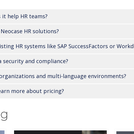
 it help HR teams?
 Neocase HR solutions?
isting HR systems like SAP SuccessFactors or Workd
 security and compliance?
l organizations and multi-language environments?
earn more about pricing?
ng