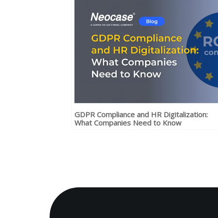
GDPR Compliance and HR Digitalization:
What Companies Need to Know