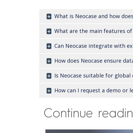
What is Neocase and how does
What are the main features of
Can Neocase integrate with ex
How does Neocase ensure data
Is Neocase suitable for globa
How can I request a demo or l
Continue readi