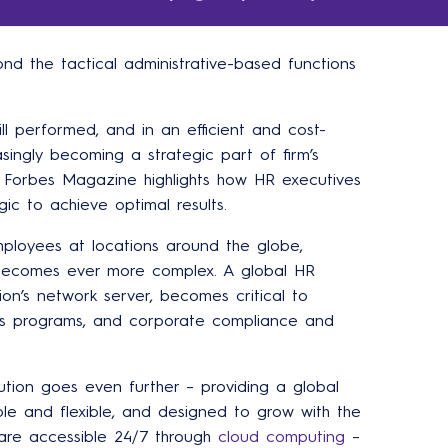
d the tactical administrative-based functions
ll performed, and in an efficient and cost-
asingly becoming a strategic part of firm’s
 Forbes Magazine highlights how HR executives
ic to achieve optimal results.
ployees at locations around the globe,
 becomes ever more complex. A global HR
ion’s network server, becomes critical to
s programs, and corporate compliance and
tion goes even further – providing a global
ble and flexible, and designed to grow with the
are accessible 24/7 through
cloud computing
–