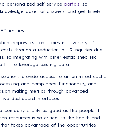
ia personalized self service
portals
; so
nowledge base for answers, and get timely
fficiencies
ution empowers companies in a variety of
 costs through a reduction in HR inquiries due
ls, to integrating with other established HR
ft – to leverage existing data.
s solutions provide access to an unlimited cache
cessing and compliance functionality, and
cision making metrics through advanced
uitive dashboard interfaces.
a company is only as good as the people it
man resources is so critical to the health and
m that takes advantage of the opportunities