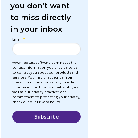
you don’t want
to miss directly
in your inbox
Email
*
www.neocasesoftware.com needs the
contact information you provide to us
to contact you about our products and
services. You may unsubscribe from
these communications at anytime. For
information on how to unsubscribe, as
well as our privacy practices and
commitment to protecting your privacy,
check out our Privacy Policy.