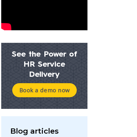
See the Power of
HR Service
Delivery
Book a demo now
Blog articles