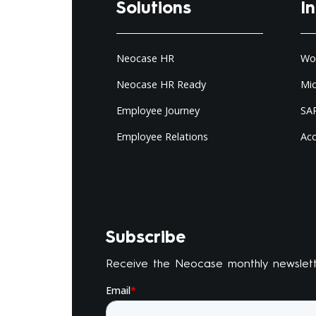
Solutions
I
Neocase HR
Wo
Neocase HR Ready
Mi
Employee Journey
SAP
Employee Relations
Ac
Subscribe
Receive the Neocase monthly newslet