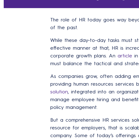
The role of HR today goes way beyon
of the past.
While these day-to-day tasks must sti
effective manner at that, HR is incre
corporate growth plans. An
article
in
must balance the tactical and strateg
As companies grow, often adding em
providing human resources services
solution
, integrated into an organizat
manage employee hiring and benefit
policy management.
But a comprehensive HR services solu
resource for employers, that is scala
company. Some of today’s offerings 