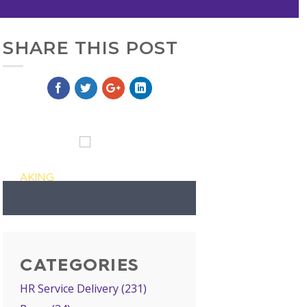
SHARE THIS POST
AKING
CATEGORIES
HR Service Delivery
(231)