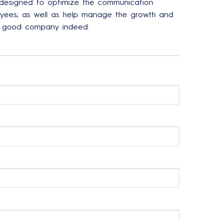
 designed to optimize the communication
ees; as well as help manage the growth and
ne good company indeed.