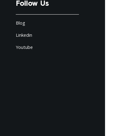
Follow Us
Blog
Linkedin
Youtube