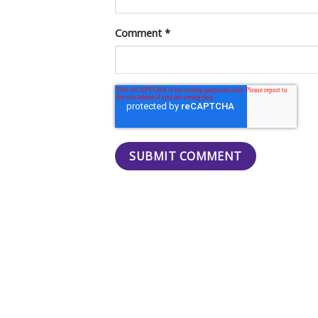
Comment
*