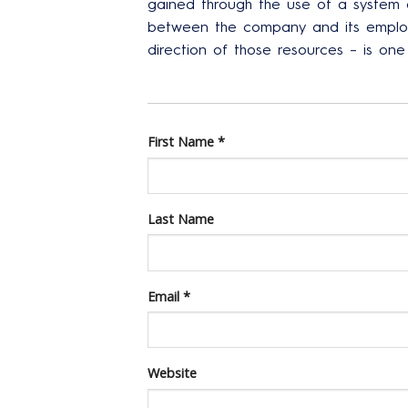
gained through the use of a system
between the company and its employ
direction of those resources – is o
First Name
*
Last Name
Email
*
Website