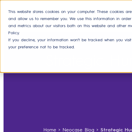
This website stores cookies on your computer. These cookies are
and allow us to remember you. We use this information in orde
Product
and metrics about our visitors both on this website and other m
Policy.
If you decline, your information won’t be tracked when you visit
your preference not to be tracked.
Strategic H
Home
>
Neocase Blog
>
Strategic Hu