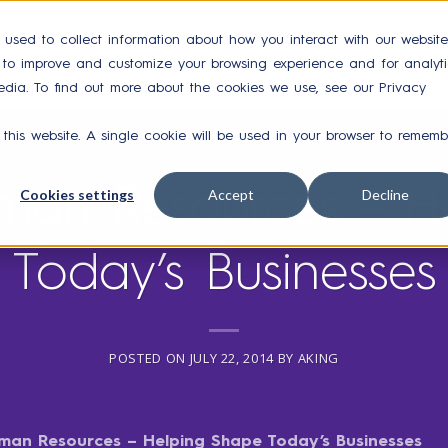
 used to collect information about how you interact with our website
r to improve and customize your browsing experience and for analyti
Integrations
Case Studies
Resources
Ab
edia. To find out more about the cookies we use, see our Privacy
 this website. A single cookie will be used in your browser to rememb
HR SERVICE DELIVERY
uman Resources – H
Cookies settings
Accept
Decline
Today’s Businesses
POSTED ON
JULY 22, 2014
BY
AKING
man Resources – Helping Shape Today’s Businesses