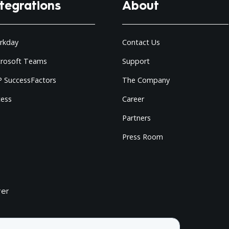
ntegrations
About
rkday
Contact Us
crosoft Teams
Support
 SuccessFactors
The Company
cess
Career
Partners
Press Room
ter