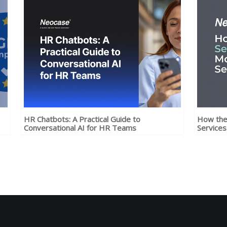
HR Chatbots: A Practical Guide to
How the 
Conversational AI for HR Teams
Services