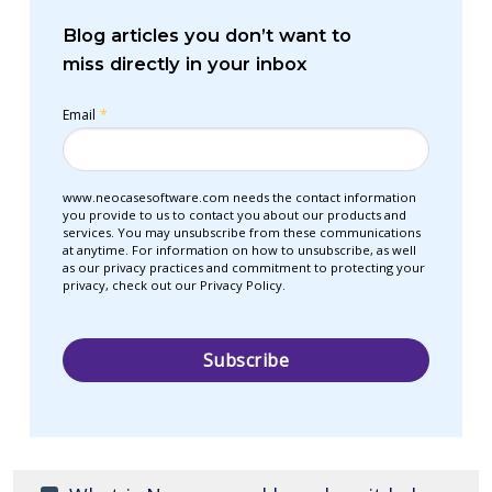
Blog articles you don’t want to
miss directly in your inbox
Email
*
www.neocasesoftware.com needs the contact information
you provide to us to contact you about our products and
services. You may unsubscribe from these communications
at anytime. For information on how to unsubscribe, as well
as our privacy practices and commitment to protecting your
privacy, check out our Privacy Policy.