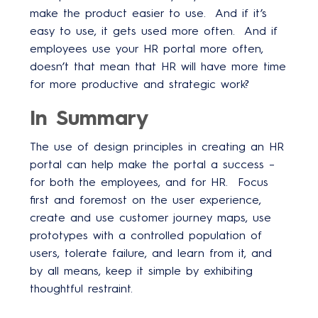
make the product easier to use. And if it’s
easy to use, it gets used more often. And if
employees use your HR portal more often,
doesn’t that mean that HR will have more time
for more productive and strategic work?
In Summary
The use of design principles in creating an HR
portal can help make the portal a success –
for both the employees, and for HR. Focus
first and foremost on the user experience,
create and use customer journey maps, use
prototypes with a controlled population of
users, tolerate failure, and learn from it, and
by all means, keep it simple by exhibiting
thoughtful restraint.