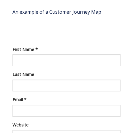
An example of a Customer Journey Map
First Name
*
Last Name
Email
*
Website