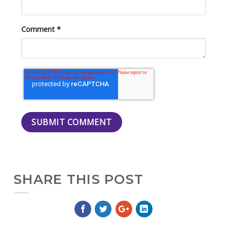
Comment
*
SHARE THIS POST