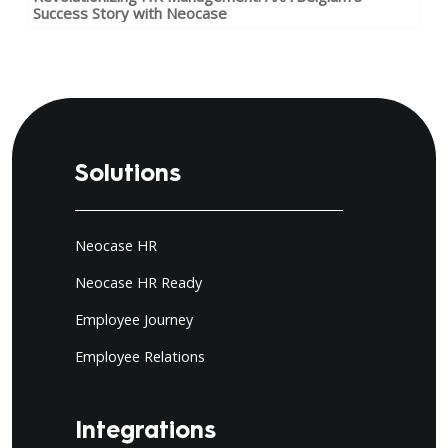
Success Story with Neocase
Solutions
Neocase HR
Neocase HR Ready
Employee Journey
Employee Relations
Integrations