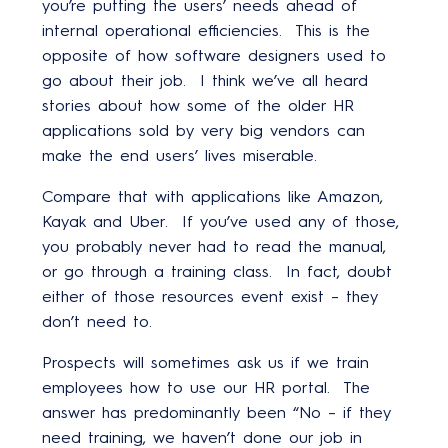
you’re putting the users’ needs ahead of
internal operational efficiencies. This is the
opposite of how software designers used to
go about their job. I think we’ve all heard
stories about how some of the older HR
applications sold by very big vendors can
make the end users’ lives miserable.
Compare that with applications like Amazon,
Kayak and Uber. If you’ve used any of those,
you probably never had to read the manual,
or go through a training class. In fact, doubt
either of those resources event exist – they
don’t need to.
Prospects will sometimes ask us if we train
employees how to use our HR portal. The
answer has predominantly been “No – if they
need training, we haven’t done our job in