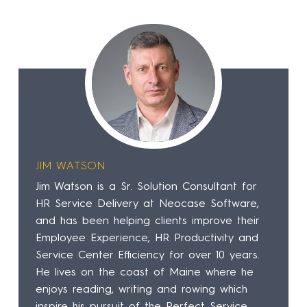
JIM WATSON
Jim Watson is a Sr. Solution Consultant for
HR Service Delivery at Neocase Software,
and has been helping clients improve their
Employee Experience, HR Productivity and
Service Center Efficiency for over 10 years.
He lives on the coast of Maine where he
enjoys reading, writing and rowing which
inspire his pursuit of the Perfect Service