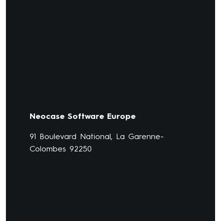
Neocase Software Europe
91 Boulevard National, La Garenne-
Colombes 92250