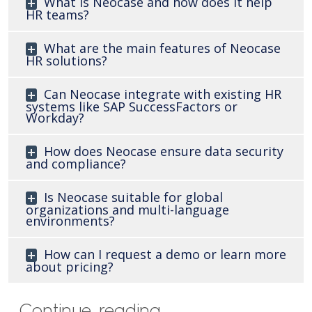
What is Neocase and how does it help
HR teams?
What are the main features of Neocase
HR solutions?
Can Neocase integrate with existing HR
systems like SAP SuccessFactors or
Workday?
How does Neocase ensure data security
and compliance?
Is Neocase suitable for global
organizations and multi-language
environments?
How can I request a demo or learn more
about pricing?
Continue reading