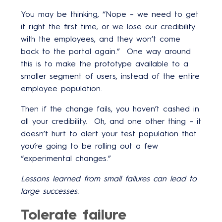
You may be thinking, “Nope – we need to get
it right the first time, or we lose our credibility
with the employees, and they won’t come
back to the portal again.” One way around
this is to make the prototype available to a
smaller segment of users, instead of the entire
employee population.
Then if the change fails, you haven’t cashed in
all your credibility. Oh, and one other thing – it
doesn’t hurt to alert your test population that
you’re going to be rolling out a few
“experimental changes.”
Lessons learned from small failures can lead to
large successes.
Tolerate failure