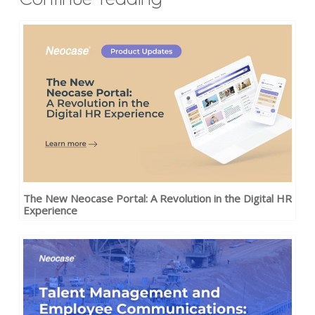
The New Neocase Portal: A Revolution in the Digital HR
Experience