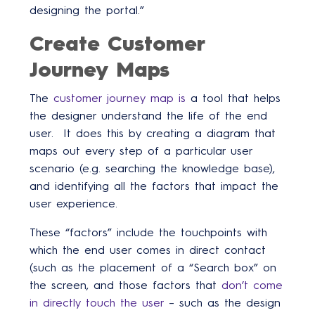
designing the portal.”
Create Customer
Journey Maps
The
customer journey map is
a tool that helps
the designer understand the life of the end
user. It does this by creating a diagram that
maps out every step of a particular user
scenario (e.g. searching the knowledge base),
and identifying all the factors that impact the
user experience.
These “factors” include the touchpoints with
which the end user comes in direct contact
(such as the placement of a “Search box” on
the screen, and those factors that
don’t come
in directly touch the user
– such as the design