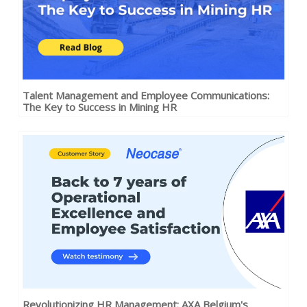
Talent Management and Employee Communications:
The Key to Success in Mining HR
Revolutionizing HR Management: AXA Belgium's