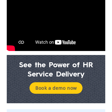
See the Power of
HR
Service Delivery
Book a demo now