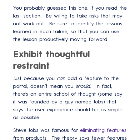
You probably guessed this one, if you read the
last section. Be willing to take risks that may
not work out. Be sure to identify the lessons
learned in each failure, so that you can use
the lesson productively moving forward.
Exhibit thoughtful
restraint
Just because you
can
add a feature to the
portal, doesn’t mean you
should
. In fact,
there’s an entire school of thought (some say
it was founded by a guy named Jobs) that
says the user experience should be as simple
as possible.
Steve Jobs was famous for
eliminating features
from products. The theory says fewer features