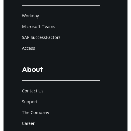
Workday
Microsoft Teams
SAP SuccessFactors
Access
About
Contact Us
Support
The Company
Career