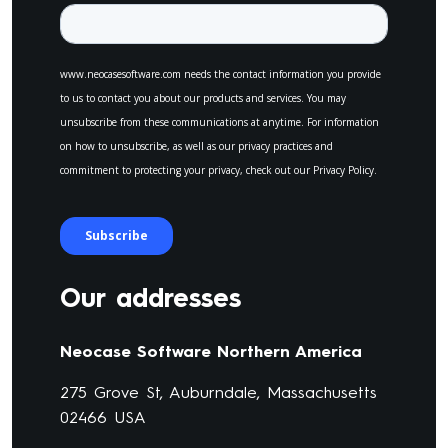
Our addresses
Neocase Software Northern America
275 Grove St, Auburndale, Massachusetts
02466 USA