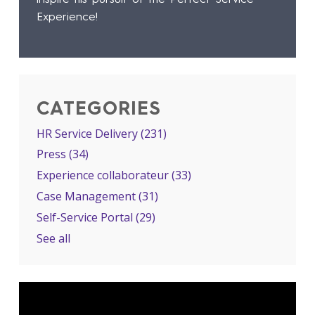
Experience!
CATEGORIES
HR Service Delivery
(231)
Press
(34)
Experience collaborateur
(33)
Case Management
(31)
Self-Service Portal
(29)
See all