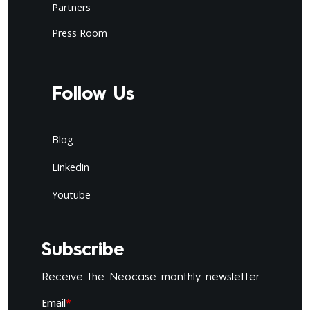
Partners
Press Room
Follow Us
Blog
Linkedin
Youtube
Subscribe
Receive the Neocase monthly newsletter