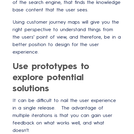
of the search engine, that finds the knowledge
base content that the user sees.
Using customer journey maps will give you the
right perspective to understand things from
the users’ point of view, and therefore, be in a
better position to design for the user
experience.
Use prototypes to
explore potential
solutions
It can be difficult to nail the user experience
in a single release. The advantage of
multiple iterations is that you can gain user
feedback on what works well, and what
doesn’t.