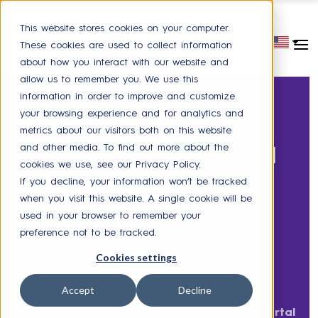
This website stores cookies on your computer.
These cookies are used to collect information
about how you interact with our website and
allow us to remember you. We use this
information in order to improve and customize
your browsing experience and for analytics and
metrics about our visitors both on this website
SELF-SERVICE PORTAL
and other media. To find out more about the
Improve your HR Portal
cookies we use, see our Privacy Policy.
with Design Thinking
If you decline, your information won’t be tracked
when you visit this website. A single cookie will be
used in your browser to remember your
POSTED ON
DECEMBER 14, 2016
BY
JIM WATSON
preference not to be tracked.
Cookies settings
Accept
Decline
Home
>
Neocase Blog
>
Improve your HR Portal