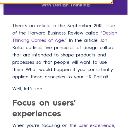
with Design Thinking
There’s an article in the September 2015 issue
of the Harvard Business Review called “
Design
Thinking Comes of Age
.” In the article, Jon
Kolko outlines five principles of design culture
that are intended to shape products and
processes so that people will want to use
them. What would happen if you consistently
applied those principles to your HR Portal?
Well, let’s see…
Focus on users’
experiences
When you’re focusing on the
user experience
,