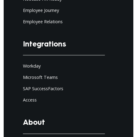
Employee Journey
Employee Relations
Integrations
Workday
Microsoft Teams
SAP SuccessFactors
Access
About