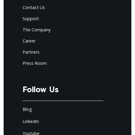
Contact Us
Support
The Company
Career
Partners
Press Room
Follow Us
Blog
Linkedin
Youtube