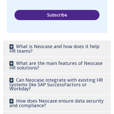
What is Neocase and how does it help
HR teams?
What are the main features of Neocase
HR solutions?
Can Neocase integrate with existing HR
systems like SAP SuccessFactors or
Workday?
How does Neocase ensure data security
and compliance?