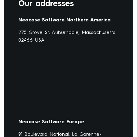
Our addresses
Neocase Software Northern America
275 Grove St, Auburndale, Massachusetts
02466 USA
Neocase Software Europe
91 Boulevard National, La Garenne-