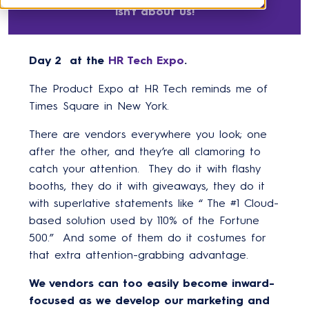
isn't about us!
Day 2 at the
HR Tech Expo
.
The Product Expo at HR Tech reminds me of
Times Square in New York.
There are vendors everywhere you look; one
after the other, and they’re all clamoring to
catch your attention. They do it with flashy
booths, they do it with giveaways, they do it
with superlative statements like “ The #1 Cloud-
based solution used by 110% of the Fortune
500.” And some of them do it costumes for
that extra attention-grabbing advantage.
We vendors can too easily become inward-
focused as we develop our marketing and