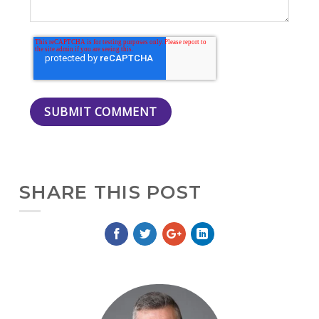
SHARE THIS POST