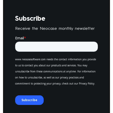
Subscribe
Receive the Neocase monthly newsletter