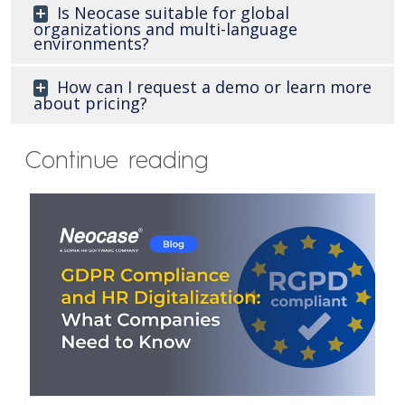
Is Neocase suitable for global
organizations and multi-language
environments?
How can I request a demo or learn more
about pricing?
Continue reading