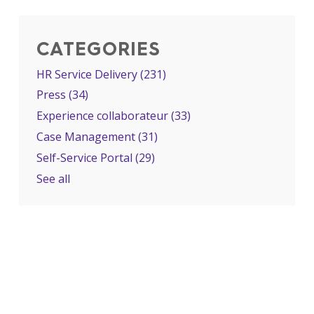
CATEGORIES
HR Service Delivery
(231)
Press
(34)
Experience collaborateur
(33)
Case Management
(31)
Self-Service Portal
(29)
See all