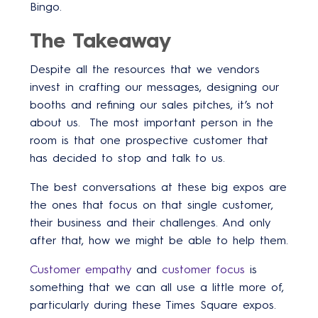
Bingo.
The Takeaway
Despite all the resources that we vendors
invest in crafting our messages, designing our
booths and refining our sales pitches, it’s not
about us. The most important person in the
room is that one prospective customer that
has decided to stop and talk to us.
The best conversations at these big expos are
the ones that focus on that single customer,
their business and their challenges. And only
after that, how we might be able to help them.
Customer empathy
and
customer focus
is
something that we can all use a little more of,
particularly during these Times Square expos.