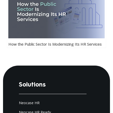
How the Public Sector Is Modernizing Its HR Services
Solutions
Neocase HR
Neocase HR Ready