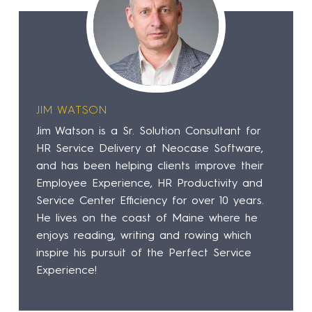
JIM WATSON
Jim Watson is a Sr. Solution Consultant for
HR Service Delivery at Neocase Software,
and has been helping clients improve their
Employee Experience, HR Productivity and
Service Center Efficiency for over 10 years.
He lives on the coast of Maine where he
enjoys reading, writing and rowing which
inspire his pursuit of the Perfect Service
Experience!