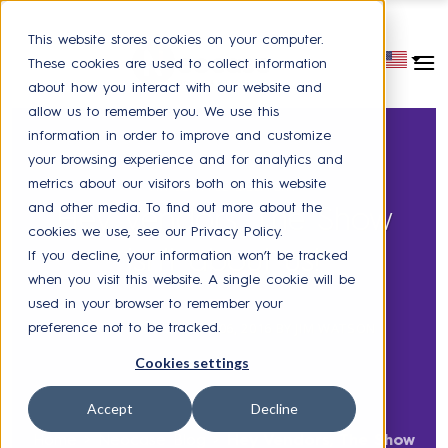
This website stores cookies on your computer.
These cookies are used to collect information
about how you interact with our website and
allow us to remember you. We use this
information in order to improve and customize
your browsing experience and for analytics and
metrics about our visitors both on this website
HR SERVICE DELIVERY
and other media. To find out more about the
Hey Vendors, The Show
cookies we use, see our Privacy Policy.
isn't about us!
If you decline, your information won’t be tracked
when you visit this website. A single cookie will be
used in your browser to remember your
POSTED ON
OCTOBER 06, 2016
BY
JIM WATSON
preference not to be tracked.
Cookies settings
Accept
Decline
Home
>
Neocase Blog
>
Hey Vendors, The Show