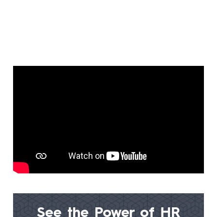
See the Power of
HR