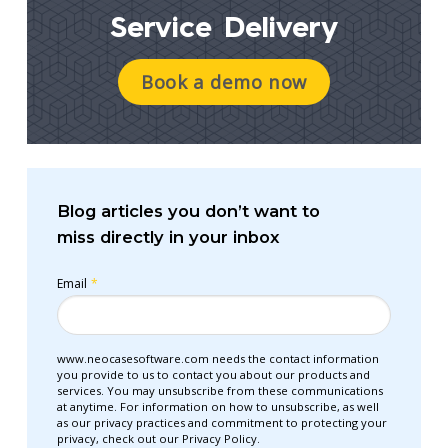
Service Delivery
Book a demo now
Blog articles you don’t want to
miss directly in your inbox
Email
*
www.neocasesoftware.com needs the contact information
you provide to us to contact you about our products and
services. You may unsubscribe from these communications
at anytime. For information on how to unsubscribe, as well
as our privacy practices and commitment to protecting your
privacy, check out our Privacy Policy.