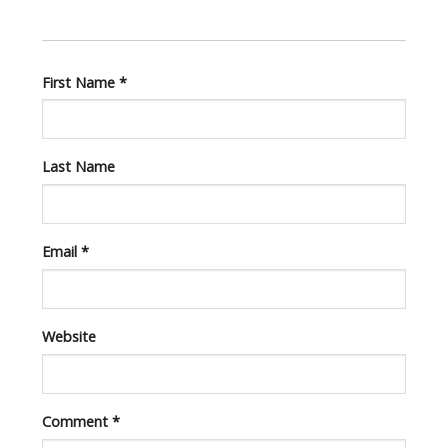
First Name
*
Last Name
Email
*
Website
Comment
*