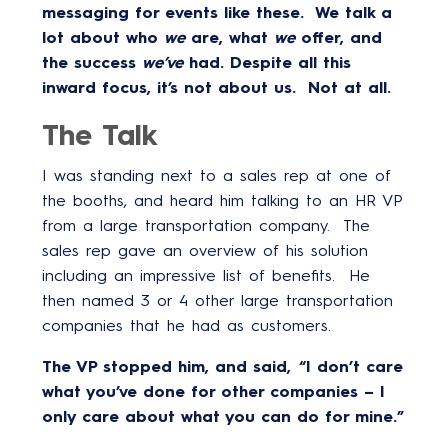
messaging for events like these. We talk a
lot about who
we
are, what
we
offer, and
the success
we’ve
had. Despite all this
inward focus, it’s not about us. Not at all.
The Talk
I was standing next to a sales rep at one of
the booths, and heard him talking to an HR VP
from a large transportation company. The
sales rep gave an overview of his solution
including an impressive list of benefits. He
then named 3 or 4 other large transportation
companies that he had as customers.
The VP stopped him, and said, “I don’t care
what you’ve done for other companies – I
only care about what you can do for mine.”