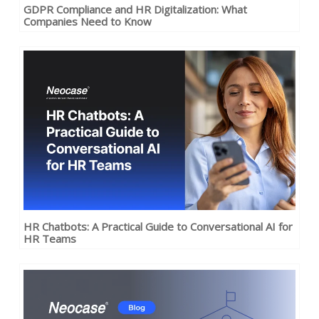
GDPR Compliance and HR Digitalization: What
Companies Need to Know
HR Chatbots: A Practical Guide to Conversational AI for
HR Teams