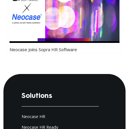
Neocase joins Sopra HR Software
Solutions
Neocase HR
Neocase HR Ready