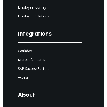
Employee Journey
Employee Relations
Integrations
Workday
Microsoft Teams
SAP SuccessFactors
Access
About