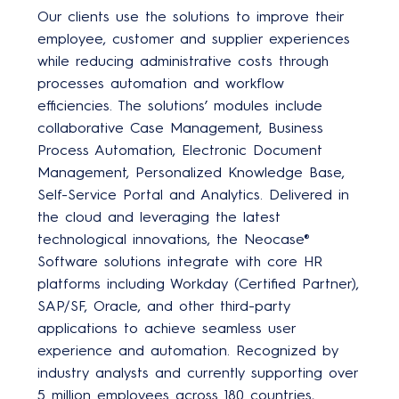
Our clients use the solutions to improve their
employee, customer and supplier experiences
while reducing administrative costs through
processes automation and workflow
efficiencies. The solutions’ modules include
collaborative Case Management, Business
Process Automation, Electronic Document
Management, Personalized Knowledge Base,
Self-Service Portal and Analytics. Delivered in
the cloud and leveraging the latest
technological innovations, the Neocase®
Software solutions integrate with core HR
platforms including Workday (Certified Partner),
SAP/SF, Oracle, and other third-party
applications to achieve seamless user
experience and automation. Recognized by
industry analysts and currently supporting over
5 million employees across 180 countries,