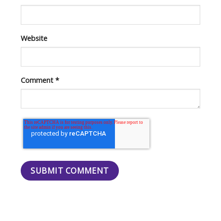
Website
Comment
*