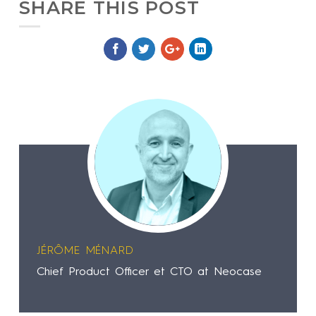
SHARE THIS POST
JÉRÔME MÉNARD
Chief Product Officer et CTO at Neocase