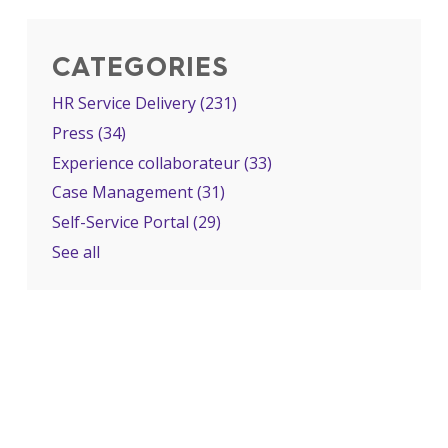
CATEGORIES
HR Service Delivery
(231)
Press
(34)
Experience collaborateur
(33)
Case Management
(31)
Self-Service Portal
(29)
See all