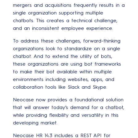
mergers and acquisitions frequently results in a
single organization supporting multiple
chatbots. This creates a technical challenge,
and an inconsistent employee experience.
To address these challenges, forward-thinking
organizations look to standardize on a single
chatbot. And to extend the utility of bots,
these organizations are using bot frameworks
to make their bot available within multiple
environments including websites, apps, and
collaboration tools like Slack and Skype.
Neocase now provides a foundational solution
that will answer today’s demand for a chatbot,
while providing flexibility and versatility in this
developing market.
Neocase HR 14.3 includes a REST API for