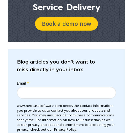
Service Delivery
Book a demo now
Blog articles you don’t want to
miss directly in your inbox
Email
*
www.neocasesoftware.com needs the contact information
you provide to us to contact you about our products and
services. You may unsubscribe from these communications
at anytime. For information on how to unsubscribe, as well
as our privacy practices and commitment to protecting your
privacy, check out our Privacy Policy.