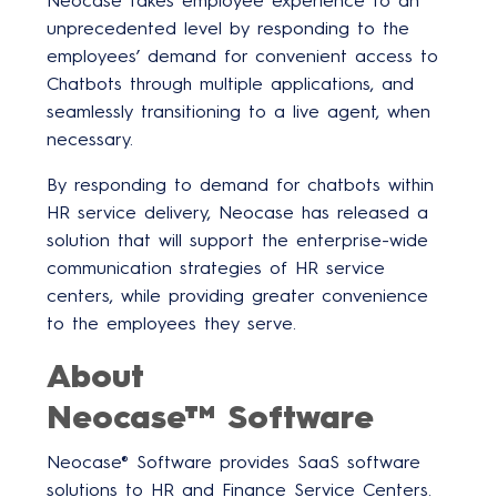
Neocase takes employee experience to an
unprecedented level by responding to the
employees’ demand for convenient access to
Chatbots through multiple applications, and
seamlessly transitioning to a live agent, when
necessary.
By responding to demand for chatbots within
HR service delivery, Neocase has released a
solution that will support the enterprise-wide
communication strategies of HR service
centers, while providing greater convenience
to the employees they serve.
About
Neocase™ Software
Neocase® Software provides SaaS software
solutions to HR and Finance Service Centers.