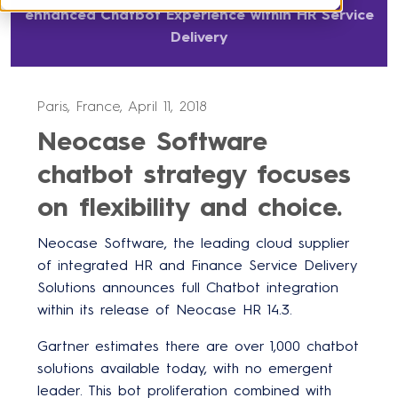
enhanced Chatbot Experience within HR Service
Delivery
Paris, France, April 11, 2018
Neocase Software
chatbot strategy focuses
on flexibility and choice.
Neocase Software, the leading cloud supplier
of integrated HR and Finance Service Delivery
Solutions announces full Chatbot integration
within its release of Neocase HR 14.3.
Gartner estimates there are over 1,000 chatbot
solutions available today, with no emergent
leader. This bot proliferation combined with