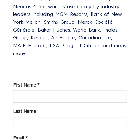
Neocase® Software is used daily by industry
leaders including MGM Resorts, Bank of New
York-Mellon, Smiths Group, Merck, Société
Générale, Baker Hughes, World Bank, Thales
Group, Renault, Air France, Canadian Tire,
MAIF, Harrods, PSA Peugeot Citroën and many
more.
First Name
*
Last Name
Email
*