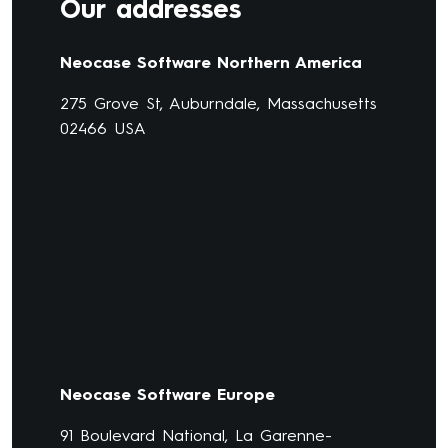
Our addresses
Neocase Software Northern America
275 Grove St, Auburndale, Massachusetts
02466 USA
Neocase Software Europe
91 Boulevard National, La Garenne-