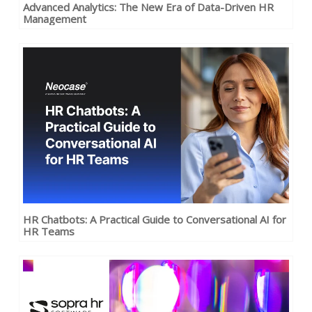
Advanced Analytics: The New Era of Data-Driven HR
Management
HR Chatbots: A Practical Guide to Conversational AI for
HR Teams