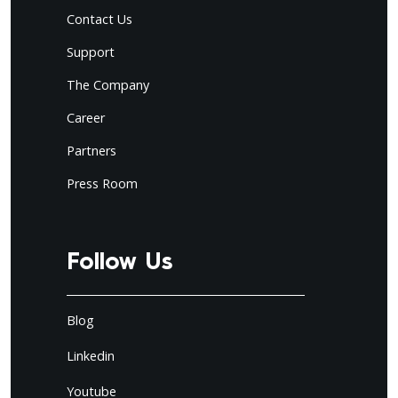
Contact Us
Support
The Company
Career
Partners
Press Room
Follow Us
Blog
Linkedin
Youtube