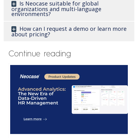
Is Neocase suitable for global
organizations and multi-language
environments?
How can I request a demo or learn more
about pricing?
Continue reading