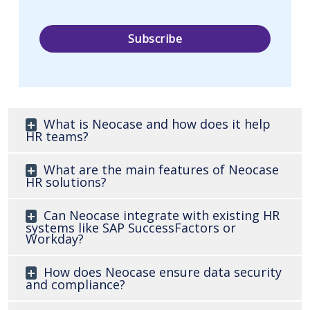
What is Neocase and how does it help
HR teams?
What are the main features of Neocase
HR solutions?
Can Neocase integrate with existing HR
systems like SAP SuccessFactors or
Workday?
How does Neocase ensure data security
and compliance?