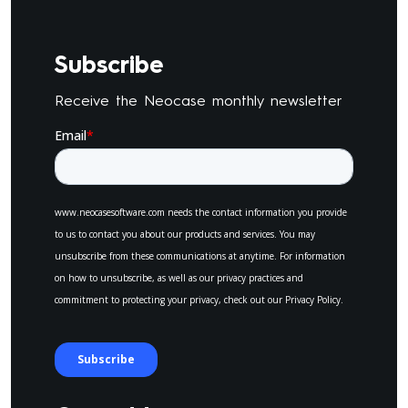
Subscribe
Receive the Neocase monthly newsletter