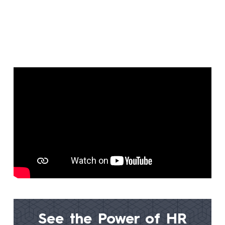
See the Power of
HR