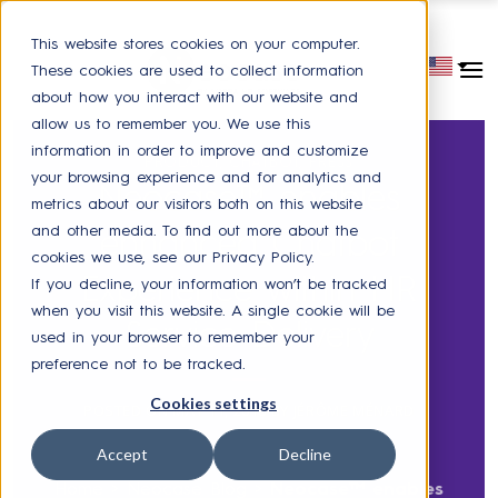
This website stores cookies on your computer.
These cookies are used to collect information
about how you interact with our website and
allow us to remember you. We use this
information in order to improve and customize
PRODUCT
,
CHATBOT
,
PRESS
your browsing experience and for analytics and
Neocase™ enables
metrics about our visitors both on this website
and other media. To find out more about the
enhanced Chatbot
cookies we use, see our Privacy Policy.
Experience within HR
If you decline, your information won’t be tracked
when you visit this website. A single cookie will be
Service Delivery
used in your browser to remember your
preference not to be tracked.
Cookies settings
POSTED ON
MAY 11, 2018
BY
JÉRÔME MÉNARD
Accept
Decline
Home
>
Neocase Blog
>
Neocase™ enables