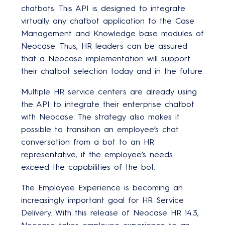
chatbots. This API is designed to integrate
virtually any chatbot application to the Case
Management and Knowledge base modules of
Neocase. Thus, HR leaders can be assured
that a Neocase implementation will support
their chatbot selection today and in the future.
Multiple HR service centers are already using
the API to integrate their enterprise chatbot
with Neocase. The strategy also makes it
possible to transition an employee’s chat
conversation from a bot to an HR
representative, if the employee’s needs
exceed the capabilities of the bot.
The Employee Experience is becoming an
increasingly important goal for HR Service
Delivery. With this release of Neocase HR 14.3,