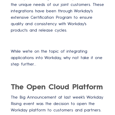
the unique needs of our joint customers. These
integrations have been through Workday's
extensive Certification Program to ensure
quality and consistency with Workday's
products and release cycles.
While we’re on the topic of integrating
applications into Workday, why not take it one
step further…
The Open Cloud Platform
The Big Announcement at last week’s Workday
Rising event was the decision to open the
Workday platform to customers and partners.