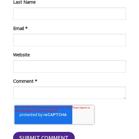
Last Name
Email
*
Website
Comment
*