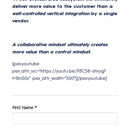
deliver more value to the customer than a
well-controlled vertical integration
by a single
vendor.
A collaborative mindset ultimately creates
more value than a control mindset.
[pexyoutube
pex_attr_src="https://youtu.be/93C58-shvyg?
t=11m50s" pex_attr_width="500"][/pexyoutube]
First Name
*