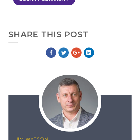
SHARE THIS POST
JIM WATSON