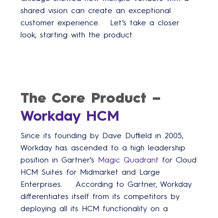
shared vision can create an exceptional
customer experience. Let’s take a closer
look, starting with the product.
The Core Product –
Workday HCM
Since its founding by Dave Duffield in 2005,
Workday has ascended to a high leadership
position in Gartner’s
Magic Quadrant
for Cloud
HCM Suites for Midmarket and Large
Enterprises. According to Gartner, Workday
differentiates itself from its competitors by
deploying all its HCM functionality on a