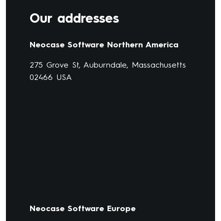
Our addresses
Neocase Software Northern America
275 Grove St, Auburndale, Massachusetts
02466 USA
Neocase Software Europe