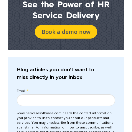
See the Power of
HR
Service Delivery
Book a demo now
Blog articles you don’t want to
miss directly in your inbox
Email
*
www.neocasesoftware.com needs the contact information
you provide to us to contact you about our products and
services. You may unsubscribe from these communications
at anytime. For information on how to unsubscribe, as well
as our privacy practices and commitment to protecting your