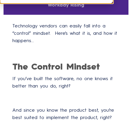
Workday Rising
Technology vendors can easily fall into a
“control” mindset. Here's what it is, and how it
happens...
The Control Mindset
If you’ve built the software, no one knows it
better than you do, right?
And since you know the product best, you’re
best suited to implement the product, right?