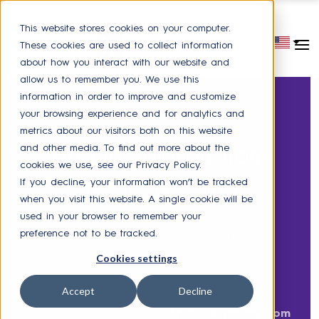
This website stores cookies on your computer.
These cookies are used to collect information
about how you interact with our website and
allow us to remember you. We use this
information in order to improve and customize
your browsing experience and for analytics and
metrics about our visitors both on this website
HR SERVICE DELIVERY
and other media. To find out more about the
An Observation from
cookies we use, see our Privacy Policy.
Workday Rising
If you decline, your information won’t be tracked
when you visit this website. A single cookie will be
used in your browser to remember your
POSTED ON
OCTOBER 14, 2017
BY
JIM WATSON
preference not to be tracked.
Cookies settings
Accept
Decline
Home
>
Neocase Blog
>
An Observation from