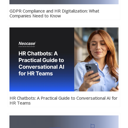
GDPR Compliance and HR Digitalization: What
Companies Need to Know
HR Chatbots: A Practical Guide to Conversational AI for
HR Teams