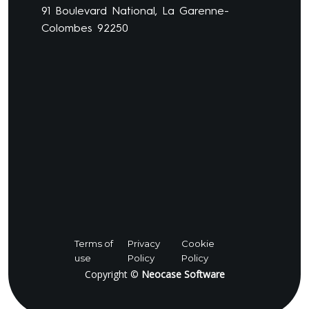
91 Boulevard National, La Garenne-
Colombes 92250
Terms of
Privacy
Cookie
use
Policy
Policy
Copyright ©
Neocase Software