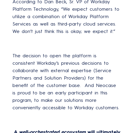
According to Dan Beck, Sr. VP of Workday
Platform Technology, “We expect customers to
utilize a combination of Workday Platform
Services as well as third-party cloud services.
We don’t just think this is okay; we expect it.”
The decision to open the platform is
consistent Workday’s previous decisions to
collaborate with external expertise (Service
Partners and Solution Providers) for the
benefit of the customer base. And Neocase
is proud to be an early participant in this
program, to make our solutions more
conveniently accessible to Workday customers.
A
well-orchestrated ecosystem
will ultimately