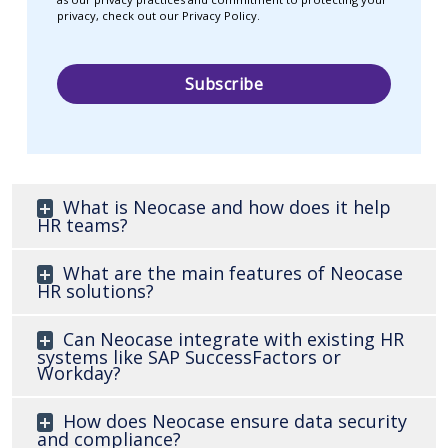
privacy, check out our Privacy Policy.
What is Neocase and how does it help
HR teams?
What are the main features of Neocase
HR solutions?
Can Neocase integrate with existing HR
systems like SAP SuccessFactors or
Workday?
How does Neocase ensure data security
and compliance?