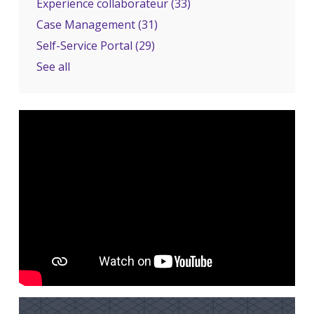
Experience collaborateur
(33)
Case Management
(31)
Self-Service Portal
(29)
See all