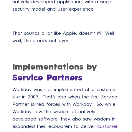
natively developed application, with a single
security model and user experience.
That sounds a lot like Apple, doesn’t it? Well
wait, the story’s not over.
Implementations by
Service Partners
Workday was first implemented at a customer
site in 2007. That’s also when the first Service
Partner joined forces with Workday. So, while
Workday saw the wisdom of natively-
developed software, they also saw wisdom in
expanded their ecosystem to deliver
customer