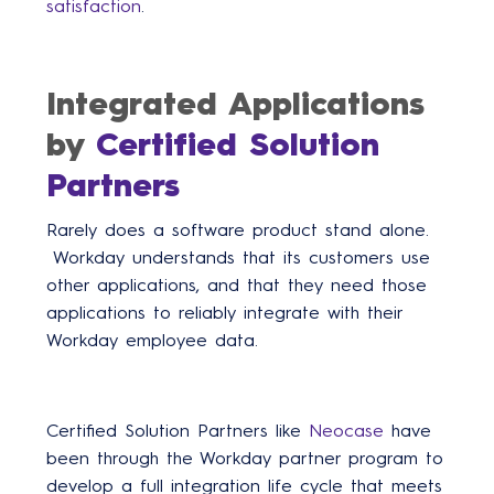
satisfaction
.
Integrated Applications
by
Certified Solution
Partners
Rarely does a software product stand alone.
Workday understands that its customers use
other applications, and that they need those
applications to reliably integrate with their
Workday employee data.
Certified Solution Partners like
Neocase
have
been through the Workday partner program to
develop a full integration life cycle that meets