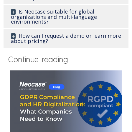
Is Neocase suitable for global
organizations and multi-language
environments?
How can I request a demo or learn more
about pricing?
Continue reading