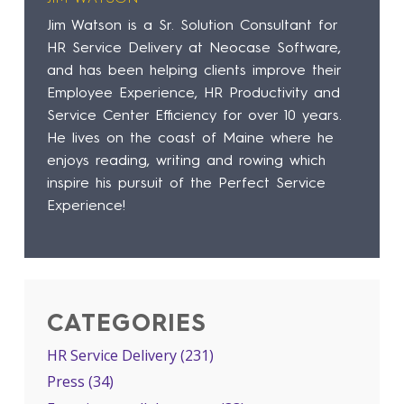
Jim Watson is a Sr. Solution Consultant for
HR Service Delivery at Neocase Software,
and has been helping clients improve their
Employee Experience, HR Productivity and
Service Center Efficiency for over 10 years.
He lives on the coast of Maine where he
enjoys reading, writing and rowing which
inspire his pursuit of the Perfect Service
Experience!
CATEGORIES
HR Service Delivery
(231)
Press
(34)