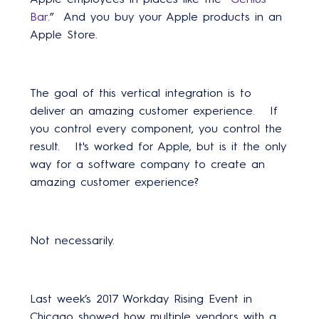
Bar
.” And you buy your Apple products in an
Apple Store.
The goal of this vertical integration is to
deliver an amazing customer experience. If
you control every component, you control the
result. It's worked for Apple, but is it the only
way for a software company to create an
amazing customer experience?
Not necessarily.
Last week’s 2017 Workday Rising Event in
Chicago showed how multiple vendors with a