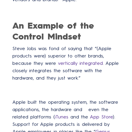
An Example of the
Control Mindset
Steve Jobs was fond of saying that “(Apple
products were) superior to other brands,
because they were
vertically integrated
. Apple
closely integrates the software with the
hardware, and they just work.”
Apple built the operating system, the software
applications, the hardware and even the
related platforms (
iTunes
and the
App Store
).
Support for Apple products is delivered by
Apple employees in places like the “
Genius