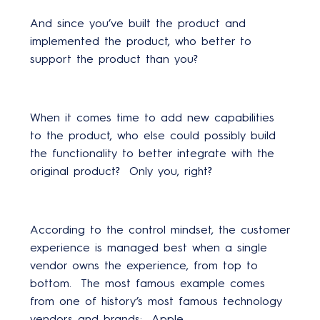
And since you’ve built the product and
implemented the product, who better to
support the product than you?
When it comes time to add new capabilities
to the product, who else could possibly build
the functionality to better integrate with the
original product? Only you, right?
According to the control mindset, the customer
experience is managed best when a single
vendor owns the experience, from top to
bottom. The most famous example comes
from one of history’s most famous technology
vendors and brands: Apple.