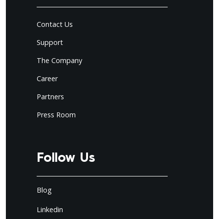
Contact Us
Support
The Company
Career
Partners
Press Room
Follow Us
Blog
Linkedin