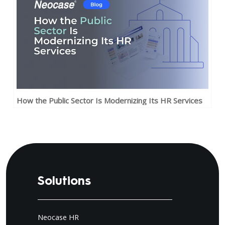
How the Public Sector Is Modernizing Its HR Services
Solutions
Neocase HR