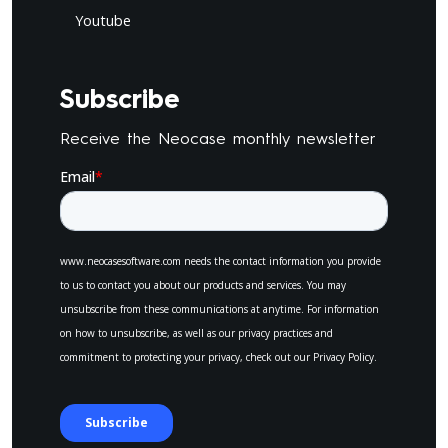
Youtube
Subscribe
Receive the Neocase monthly newsletter