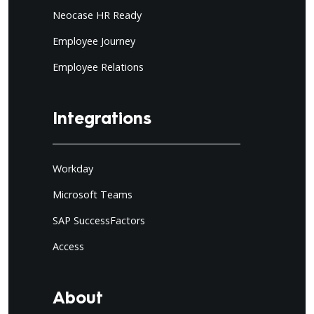
Neocase HR Ready
Employee Journey
Employee Relations
Integrations
Workday
Microsoft Teams
SAP SuccessFactors
Access
About