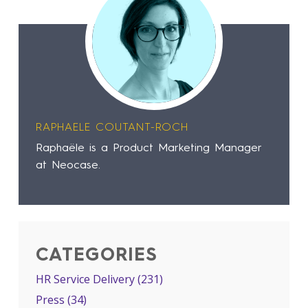
RAPHAELE COUTANT-ROCH
Raphaële is a Product Marketing Manager
at Neocase.
CATEGORIES
HR Service Delivery
(231)
Press
(34)