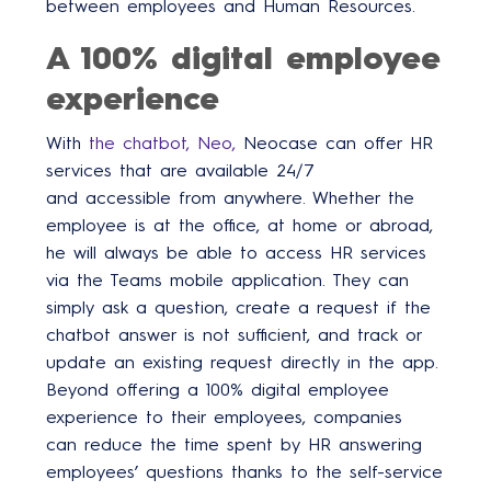
between employees and Human Resources.
A 100% digital employee
experience
With
the chatbot, Neo,
Neocase can offer HR
services that are available 24/7
and accessible from anywhere. Whether the
employee is at the office, at home or abroad,
he will always be able to access HR services
via the Teams mobile application. They can
simply ask a question, create a request if the
chatbot answer is not sufficient, and track or
update an existing request directly in the app.
Beyond offering a 100% digital employee
experience to their employees, companies
can reduce the time spent by HR answering
employees’ questions thanks to the self-service