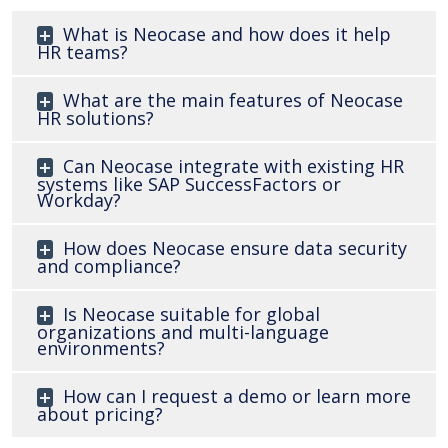
What is Neocase and how does it help
HR teams?
What are the main features of Neocase
HR solutions?
Can Neocase integrate with existing HR
systems like SAP SuccessFactors or
Workday?
How does Neocase ensure data security
and compliance?
Is Neocase suitable for global
organizations and multi-language
environments?
How can I request a demo or learn more
about pricing?