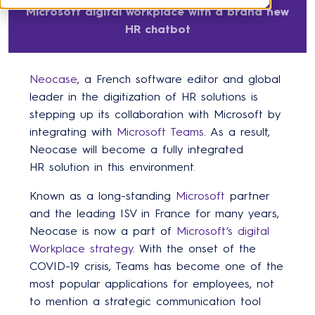
Microsoft digital workplace with a brand new
HR chatbot
Neocase
, a French software editor and global
leader in the digitization of HR solutions is
stepping up its collaboration with Microsoft by
integrating with
Microsoft Teams
. As a result,
Neocase will become a fully integrated
HR solution in this environment.
Known as a long-standing
Microsoft
partner
and the leading ISV in France for many years,
Neocase is now a part of
Microsoft’s digital
Workplace strategy
. With the onset of the
COVID-19 crisis, Teams has become one of the
most popular applications for employees, not
to mention a strategic communication tool