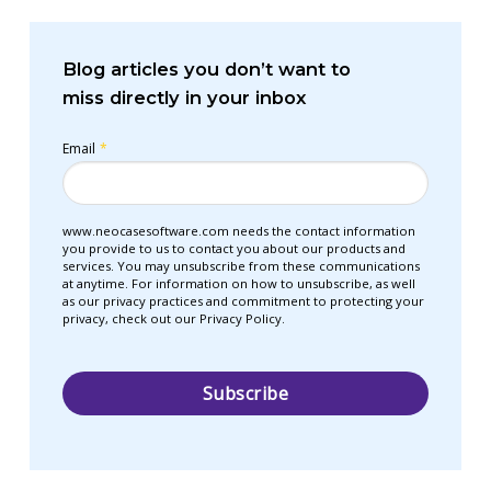
Blog articles you don’t want to
miss directly in your inbox
Email
*
www.neocasesoftware.com needs the contact information
you provide to us to contact you about our products and
services. You may unsubscribe from these communications
at anytime. For information on how to unsubscribe, as well
as our privacy practices and commitment to protecting your
privacy, check out our Privacy Policy.