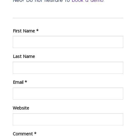
Neo? Do not hesitate to
book a demo.
First Name
*
Last Name
Email
*
Website
Comment
*