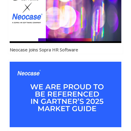
Neocase joins Sopra HR Software