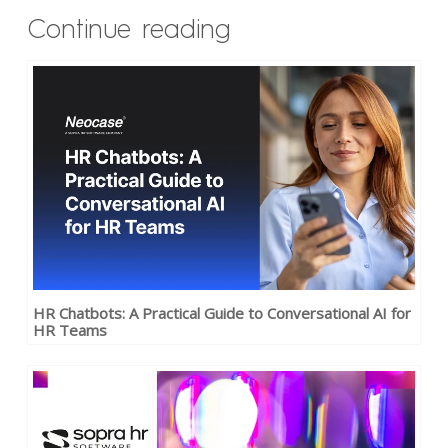
Continue reading
HR Chatbots: A Practical Guide to Conversational AI for
HR Teams