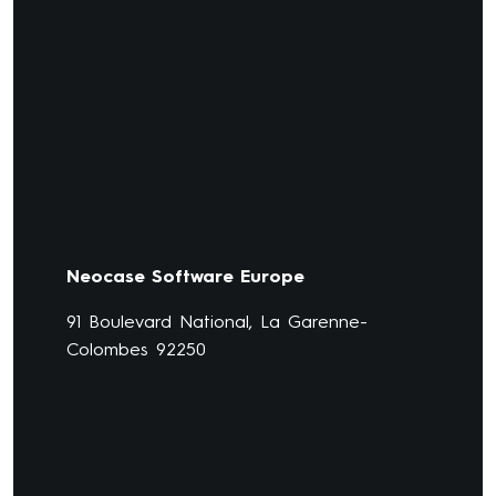
Neocase Software Europe
91 Boulevard National, La Garenne-
Colombes 92250