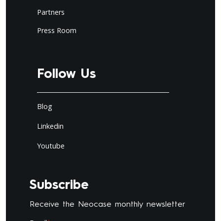
Partners
Press Room
Follow Us
Blog
Linkedin
Youtube
Subscribe
Receive the Neocase monthly newsletter