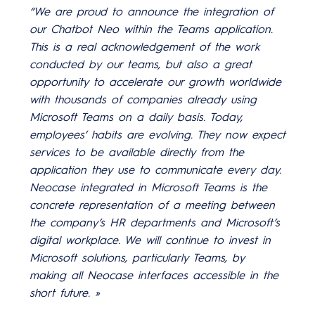
“We are proud to announce the integration of
our Chatbot Neo within the Teams application.
This is a real acknowledgement of the work
conducted by our teams, but also a great
opportunity to accelerate our growth worldwide
with thousands of companies already using
Microsoft Teams on a daily basis. Today,
employees’ habits are evolving. They now expect
services to be available directly from the
application they use to communicate every day.
Neocase integrated in Microsoft Teams is the
concrete representation of a meeting between
the company’s HR departments and Microsoft’s
digital workplace. We will continue to invest in
Microsoft solutions, particularly Teams, by
making all Neocase interfaces accessible in the
short future. »