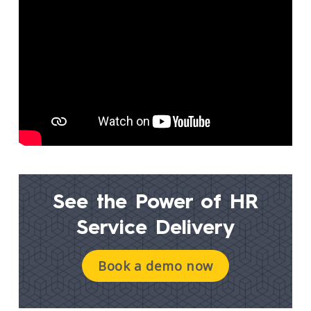
See the Power of
HR
Service Delivery
Book a demo now