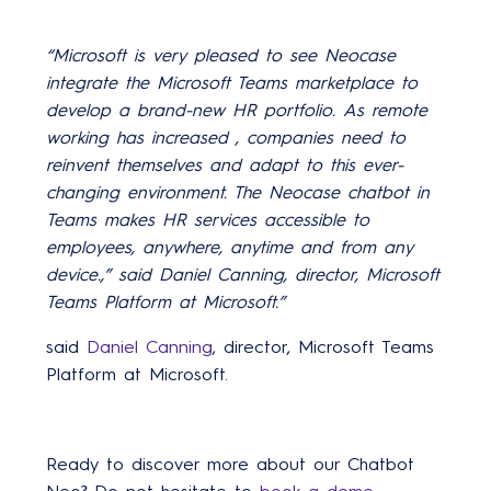
“Microsoft is very pleased to see Neocase
integrate the Microsoft Teams marketplace to
develop a brand-new HR portfolio.
As remote
working has
increased
,
companies need to
reinvent themselves and adapt to this ever-
changing environment.
The Neocase chatbot
in
Teams
makes HR services accessible to
employees, anywhere, anytime and from any
device.,”
said Daniel Canning, director, Microsoft
Teams Platform at Microsoft.
”
said
Daniel Canning
, director, Microsoft Teams
Platform at Microsoft.
Ready to discover more about our Chatbot