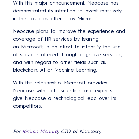
With this major announcement, Neocase has
demonstrated its intention to invest massively
in the solutions offered by Microsoft.
Neocase plans to improve the experience and
coverage of HR services by leaning
on Microsoft, in an effort to intensify the use
of services offered through cognitive services,
and with regard to other fields such as
blockchain, AI or Machine Learning.
With this relationship, Microsoft provides
Neocase with data scientists and experts to
give Neocase a technological lead over its
competitors.
For
Jérôme Ménard
, CTO at Neocase,