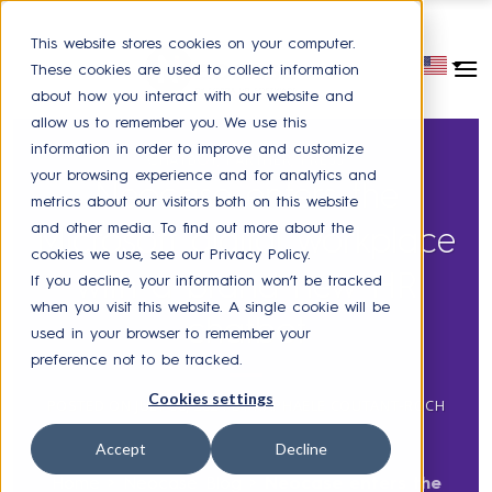
This website stores cookies on your computer.
These cookies are used to collect information
about how you interact with our website and
allow us to remember you. We use this
information in order to improve and customize
CHATBOT
,
PARTNER
,
PRESS
your browsing experience and for analytics and
Neocase enters the
metrics about our visitors both on this website
and other media. To find out more about the
Microsoft digital workplace
cookies we use, see our Privacy Policy.
with a brand new HR
If you decline, your information won’t be tracked
when you visit this website. A single cookie will be
chatbot
used in your browser to remember your
preference not to be tracked.
Cookies settings
POSTED ON
JULY 06, 2021
BY
RAPHAELE COUTANT-ROCH
Accept
Decline
Home
>
Neocase Blog
>
Neocase enters the