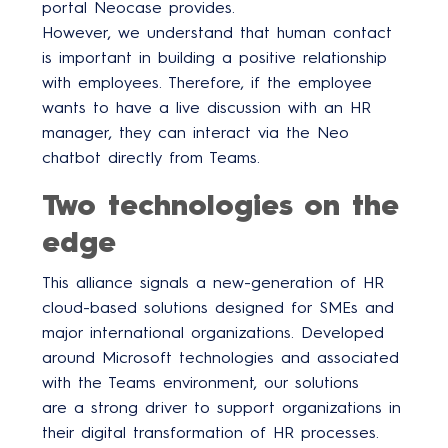
portal Neocase provides.
However, we understand that human contact
is important in building a positive relationship
with employees. Therefore, if the employee
wants to have a live discussion with an HR
manager, they can interact via the Neo
chatbot directly from Teams.
Two technologies on the
edge
This alliance signals a new-generation of HR
cloud-based solutions designed for SMEs and
major international organizations. Developed
around Microsoft technologies and associated
with the Teams environment, our solutions
are a strong driver to support organizations in
their digital transformation of HR processes.