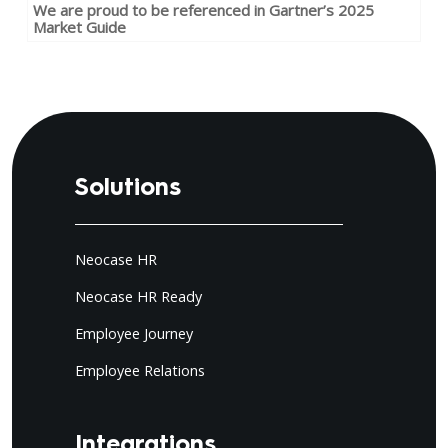
We are proud to be referenced in Gartner’s 2025
Market Guide
Solutions
Neocase HR
Neocase HR Ready
Employee Journey
Employee Relations
Integrations