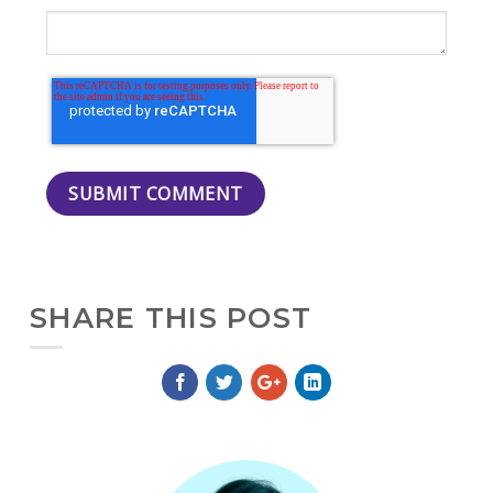
SHARE THIS POST