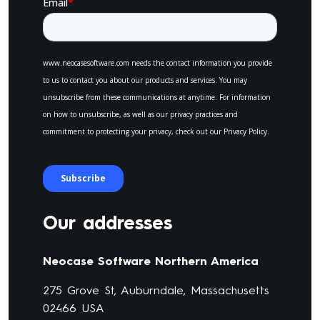
Our addresses
Neocase Software Northern America
275 Grove St, Auburndale, Massachusetts
02466 USA