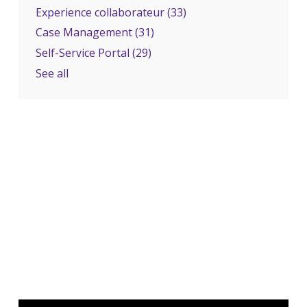
Experience collaborateur
(33)
Case Management
(31)
Self-Service Portal
(29)
See all