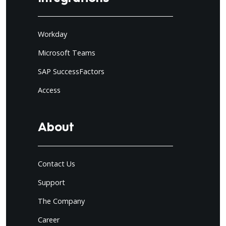
Workday
Microsoft Teams
SAP SuccessFactors
Access
About
Contact Us
Support
The Company
Career